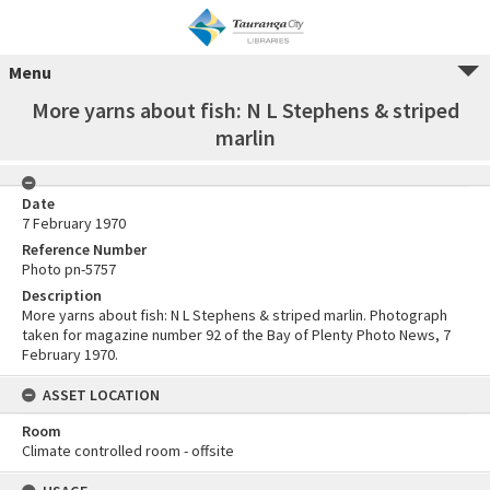
Menu
More yarns about fish: N L Stephens & striped
marlin
Date
7 February 1970
Reference Number
Photo pn-5757
Description
More yarns about fish: N L Stephens & striped marlin. Photograph
taken for magazine number 92 of the Bay of Plenty Photo News, 7
February 1970.
ASSET LOCATION
Room
Climate controlled room - offsite