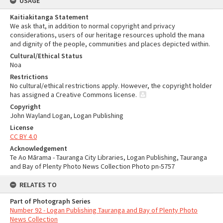
USAGE
Kaitiakitanga Statement
We ask that, in addition to normal copyright and privacy
considerations, users of our heritage resources uphold the mana
and dignity of the people, communities and places depicted within.
Cultural/Ethical Status
Noa
Restrictions
No cultural/ethical restrictions apply. However, the copyright holder
has assigned a Creative Commons license.
Copyright
John Wayland Logan, Logan Publishing
License
CC BY 4.0
Acknowledgement
Te Ao Mārama - Tauranga City Libraries, Logan Publishing, Tauranga
and Bay of Plenty Photo News Collection Photo pn-5757
RELATES TO
Part of Photograph Series
Number 92 - Logan Publishing Tauranga and Bay of Plenty Photo
News Collection