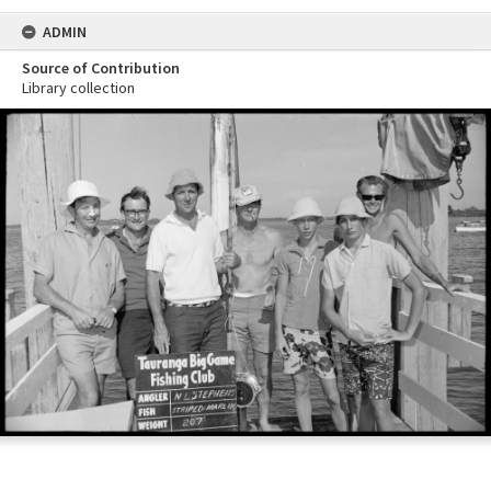
ADMIN
Source of Contribution
Library collection