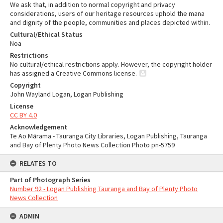
We ask that, in addition to normal copyright and privacy
considerations, users of our heritage resources uphold the mana
and dignity of the people, communities and places depicted within.
Cultural/Ethical Status
Noa
Restrictions
No cultural/ethical restrictions apply. However, the copyright holder
has assigned a Creative Commons license.
Copyright
John Wayland Logan, Logan Publishing
License
CC BY 4.0
Acknowledgement
Te Ao Mārama - Tauranga City Libraries, Logan Publishing, Tauranga
and Bay of Plenty Photo News Collection Photo pn-5759
RELATES TO
Part of Photograph Series
Number 92 - Logan Publishing Tauranga and Bay of Plenty Photo
News Collection
ADMIN