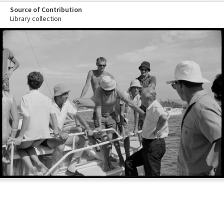
Source of Contribution
Library collection