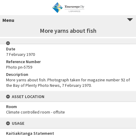
Menu
More yarns about fish
Date
7 February 1970
Reference Number
Photo pn-5759
Description
More yarns about fish. Photograph taken for magazine number 92 of
the Bay of Plenty Photo News, 7 February 1970.
ASSET LOCATION
Room
Climate controlled room - offsite
USAGE
Kaitiakitanga Statement