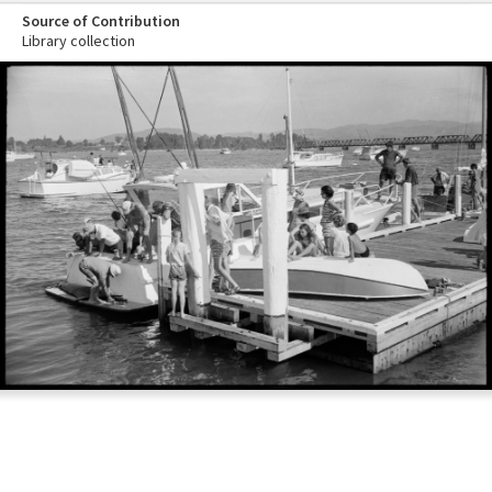
Source of Contribution
Library collection