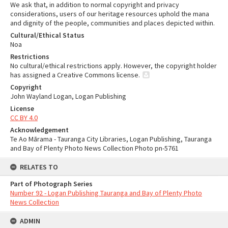
We ask that, in addition to normal copyright and privacy
considerations, users of our heritage resources uphold the mana
and dignity of the people, communities and places depicted within.
Cultural/Ethical Status
Noa
Restrictions
No cultural/ethical restrictions apply. However, the copyright holder
has assigned a Creative Commons license.
Copyright
John Wayland Logan, Logan Publishing
License
CC BY 4.0
Acknowledgement
Te Ao Mārama - Tauranga City Libraries, Logan Publishing, Tauranga
and Bay of Plenty Photo News Collection Photo pn-5761
RELATES TO
Part of Photograph Series
Number 92 - Logan Publishing Tauranga and Bay of Plenty Photo
News Collection
ADMIN