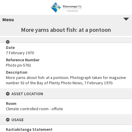
Menu
More yarns about fish: at a pontoon
Date
7 February 1970
Reference Number
Photo pn-5761
Description
More yarns about fish: at a pontoon. Photograph taken for magazine
number 92 of the Bay of Plenty Photo News, 7 February 1970.
ASSET LOCATION
Room
Climate controlled room - offsite
USAGE
Kaitiakitanga Statement