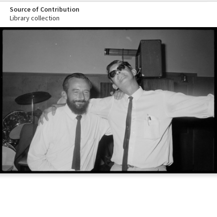
Source of Contribution
Library collection