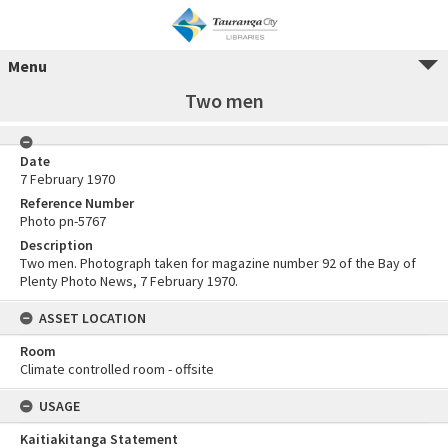
Menu
Two men
Date
7 February 1970
Reference Number
Photo pn-5767
Description
Two men. Photograph taken for magazine number 92 of the Bay of
Plenty Photo News, 7 February 1970.
ASSET LOCATION
Room
Climate controlled room - offsite
USAGE
Kaitiakitanga Statement