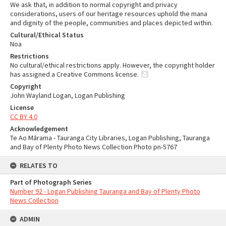
We ask that, in addition to normal copyright and privacy
considerations, users of our heritage resources uphold the mana
and dignity of the people, communities and places depicted within.
Cultural/Ethical Status
Noa
Restrictions
No cultural/ethical restrictions apply. However, the copyright holder
has assigned a Creative Commons license.
Copyright
John Wayland Logan, Logan Publishing
License
CC BY 4.0
Acknowledgement
Te Ao Mārama - Tauranga City Libraries, Logan Publishing, Tauranga
and Bay of Plenty Photo News Collection Photo pn-5767
RELATES TO
Part of Photograph Series
Number 92 - Logan Publishing Tauranga and Bay of Plenty Photo
News Collection
ADMIN