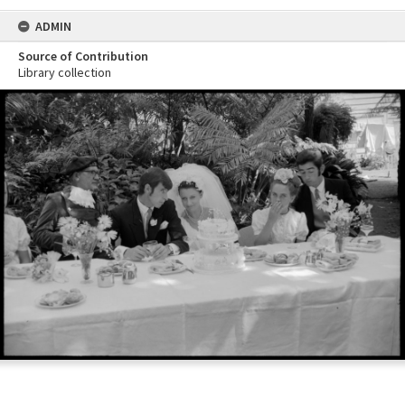
ADMIN
Source of Contribution
Library collection