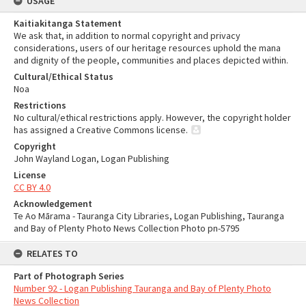
USAGE
Kaitiakitanga Statement
We ask that, in addition to normal copyright and privacy
considerations, users of our heritage resources uphold the mana
and dignity of the people, communities and places depicted within.
Cultural/Ethical Status
Noa
Restrictions
No cultural/ethical restrictions apply. However, the copyright holder
has assigned a Creative Commons license.
Copyright
John Wayland Logan, Logan Publishing
License
CC BY 4.0
Acknowledgement
Te Ao Mārama - Tauranga City Libraries, Logan Publishing, Tauranga
and Bay of Plenty Photo News Collection Photo pn-5795
RELATES TO
Part of Photograph Series
Number 92 - Logan Publishing Tauranga and Bay of Plenty Photo
News Collection