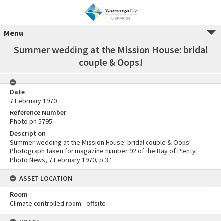
Menu
Summer wedding at the Mission House: bridal
couple & Oops!
Date
7 February 1970
Reference Number
Photo pn-5795
Description
Summer wedding at the Mission House: bridal couple & Oops!
Photograph taken for magazine number 92 of the Bay of Plenty
Photo News, 7 February 1970, p.37.
ASSET LOCATION
Room
Climate controlled room - offsite