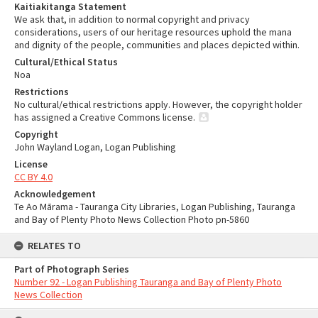
Kaitiakitanga Statement
We ask that, in addition to normal copyright and privacy
considerations, users of our heritage resources uphold the mana
and dignity of the people, communities and places depicted within.
Cultural/Ethical Status
Noa
Restrictions
No cultural/ethical restrictions apply. However, the copyright holder
has assigned a Creative Commons license.
Copyright
John Wayland Logan, Logan Publishing
License
CC BY 4.0
Acknowledgement
Te Ao Mārama - Tauranga City Libraries, Logan Publishing, Tauranga
and Bay of Plenty Photo News Collection Photo pn-5860
RELATES TO
Part of Photograph Series
Number 92 - Logan Publishing Tauranga and Bay of Plenty Photo
News Collection