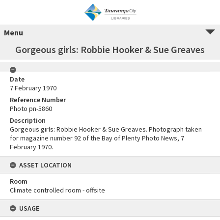
Menu
Gorgeous girls: Robbie Hooker & Sue Greaves
Date
7 February 1970
Reference Number
Photo pn-5860
Description
Gorgeous girls: Robbie Hooker & Sue Greaves. Photograph taken
for magazine number 92 of the Bay of Plenty Photo News, 7
February 1970.
ASSET LOCATION
Room
Climate controlled room - offsite
USAGE