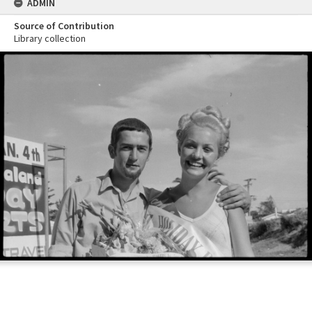
ADMIN
Source of Contribution
Library collection