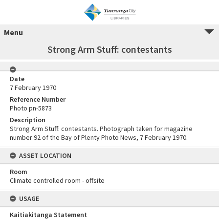
Menu
Strong Arm Stuff: contestants
Date
7 February 1970
Reference Number
Photo pn-5873
Description
Strong Arm Stuff: contestants. Photograph taken for magazine
number 92 of the Bay of Plenty Photo News, 7 February 1970.
ASSET LOCATION
Room
Climate controlled room - offsite
USAGE
Kaitiakitanga Statement