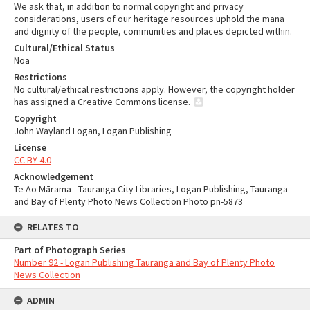
We ask that, in addition to normal copyright and privacy
considerations, users of our heritage resources uphold the mana
and dignity of the people, communities and places depicted within.
Cultural/Ethical Status
Noa
Restrictions
No cultural/ethical restrictions apply. However, the copyright holder
has assigned a Creative Commons license.
Copyright
John Wayland Logan, Logan Publishing
License
CC BY 4.0
Acknowledgement
Te Ao Mārama - Tauranga City Libraries, Logan Publishing, Tauranga
and Bay of Plenty Photo News Collection Photo pn-5873
RELATES TO
Part of Photograph Series
Number 92 - Logan Publishing Tauranga and Bay of Plenty Photo
News Collection
ADMIN