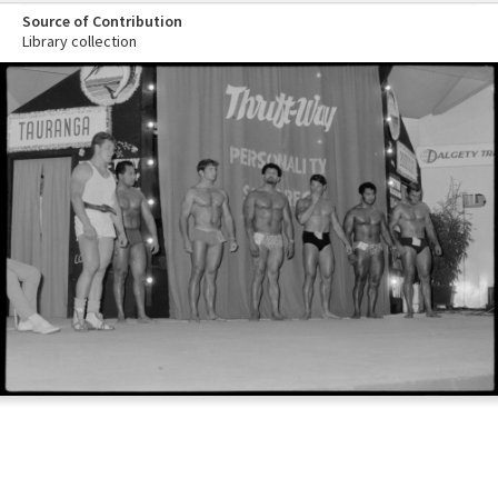
Source of Contribution
Library collection