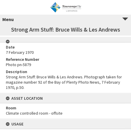
Menu
Strong Arm Stuff: Bruce Wills & Les Andrews
Date
7 February 1970
Reference Number
Photo pn-5879
Description
Strong Arm Stuff: Bruce Wills & Les Andrews. Photograph taken for
magazine number 92 of the Bay of Plenty Photo News, 7 February
1970, p.50.
ASSET LOCATION
Room
Climate controlled room - offsite
USAGE