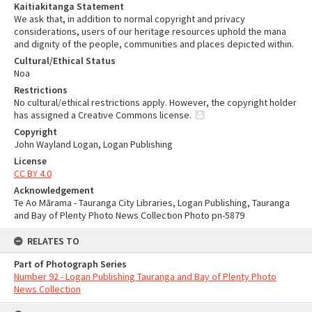
Kaitiakitanga Statement
We ask that, in addition to normal copyright and privacy
considerations, users of our heritage resources uphold the mana
and dignity of the people, communities and places depicted within.
Cultural/Ethical Status
Noa
Restrictions
No cultural/ethical restrictions apply. However, the copyright holder
has assigned a Creative Commons license.
Copyright
John Wayland Logan, Logan Publishing
License
CC BY 4.0
Acknowledgement
Te Ao Mārama - Tauranga City Libraries, Logan Publishing, Tauranga
and Bay of Plenty Photo News Collection Photo pn-5879
RELATES TO
Part of Photograph Series
Number 92 - Logan Publishing Tauranga and Bay of Plenty Photo
News Collection