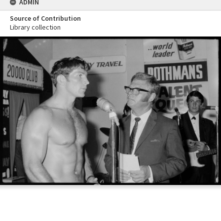
ADMIN
Source of Contribution
Library collection