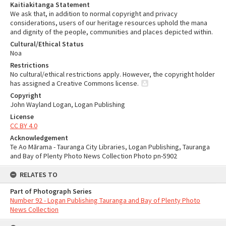
Kaitiakitanga Statement
We ask that, in addition to normal copyright and privacy
considerations, users of our heritage resources uphold the mana
and dignity of the people, communities and places depicted within.
Cultural/Ethical Status
Noa
Restrictions
No cultural/ethical restrictions apply. However, the copyright holder
has assigned a Creative Commons license.
Copyright
John Wayland Logan, Logan Publishing
License
CC BY 4.0
Acknowledgement
Te Ao Mārama - Tauranga City Libraries, Logan Publishing, Tauranga
and Bay of Plenty Photo News Collection Photo pn-5902
RELATES TO
Part of Photograph Series
Number 92 - Logan Publishing Tauranga and Bay of Plenty Photo
News Collection