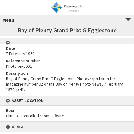
Menu
Bay of Plenty Grand Prix: G Egglestone
Date
7 February 1970
Reference Number
Photo pn-5902
Description
Bay of Plenty Grand Prix: G Egglestone. Photograph taken for
magazine number 92 of the Bay of Plenty Photo News, 7 February
1970, p.41.
ASSET LOCATION
Room
Climate controlled room - offsite
USAGE