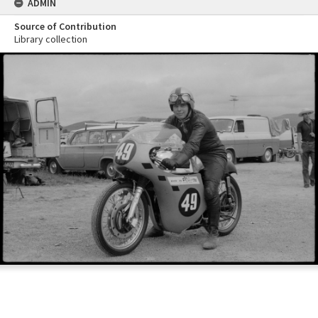
ADMIN
Source of Contribution
Library collection