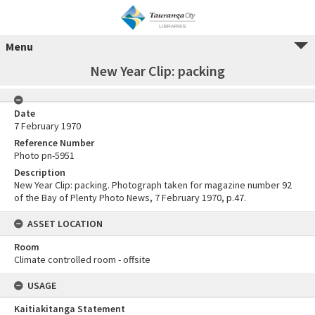
Menu
New Year Clip: packing
Date
7 February 1970
Reference Number
Photo pn-5951
Description
New Year Clip: packing. Photograph taken for magazine number 92
of the Bay of Plenty Photo News, 7 February 1970, p.47.
ASSET LOCATION
Room
Climate controlled room - offsite
USAGE
Kaitiakitanga Statement