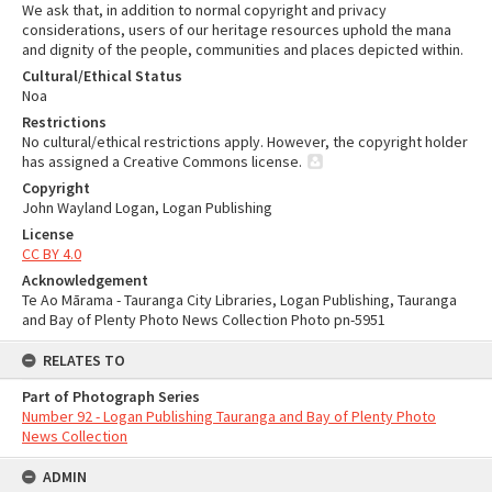
We ask that, in addition to normal copyright and privacy
considerations, users of our heritage resources uphold the mana
and dignity of the people, communities and places depicted within.
Cultural/Ethical Status
Noa
Restrictions
No cultural/ethical restrictions apply. However, the copyright holder
has assigned a Creative Commons license.
Copyright
John Wayland Logan, Logan Publishing
License
CC BY 4.0
Acknowledgement
Te Ao Mārama - Tauranga City Libraries, Logan Publishing, Tauranga
and Bay of Plenty Photo News Collection Photo pn-5951
RELATES TO
Part of Photograph Series
Number 92 - Logan Publishing Tauranga and Bay of Plenty Photo
News Collection
ADMIN