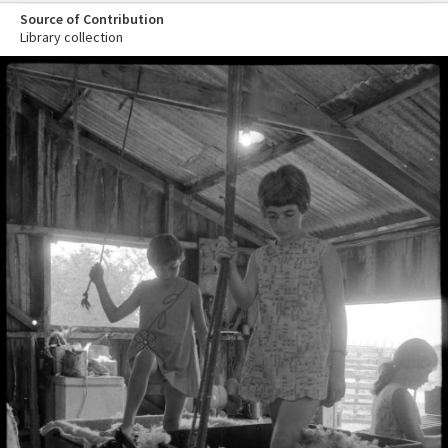
Source of Contribution
Library collection