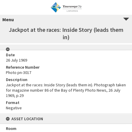
Menu
Jackpot at the races: Inside Story (leads them
in)
Date
26 July 1969
Reference Number
Photo pn-3017
Description
Jackpot at the races: Inside Story (leads them in). Photograph taken
for magazine number 86 of the Bay of Plenty Photo News, 26 July
1969, p.29
Format
Negative
ASSET LOCATION
Room