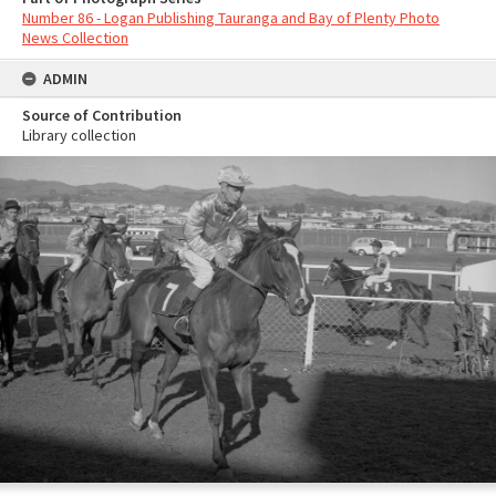
Number 86 - Logan Publishing Tauranga and Bay of Plenty Photo
News Collection
ADMIN
Source of Contribution
Library collection