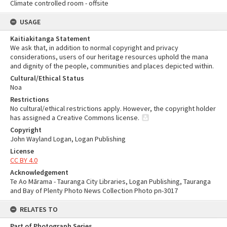
Climate controlled room - offsite
USAGE
Kaitiakitanga Statement
We ask that, in addition to normal copyright and privacy
considerations, users of our heritage resources uphold the mana
and dignity of the people, communities and places depicted within.
Cultural/Ethical Status
Noa
Restrictions
No cultural/ethical restrictions apply. However, the copyright holder
has assigned a Creative Commons license.
Copyright
John Wayland Logan, Logan Publishing
License
CC BY 4.0
Acknowledgement
Te Ao Mārama - Tauranga City Libraries, Logan Publishing, Tauranga
and Bay of Plenty Photo News Collection Photo pn-3017
RELATES TO
Part of Photograph Series