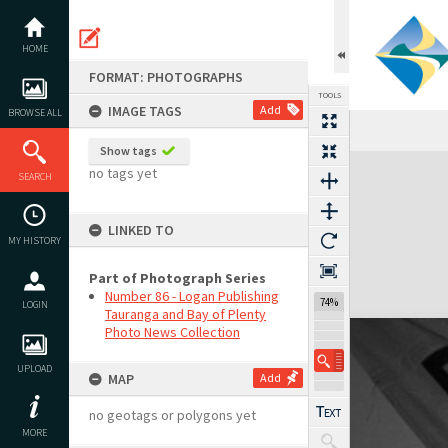
Skip
to
content
HOME
FORMAT: PHOTOGRAPHS
TOOLS
IMAGE TAGS
Add
BROWSE ALL
Show tags
Expand/collapse
no tags yet
SEARCH
LINKED TO
MY HISTORY
Part of Photograph Series
Number 86 - Logan Publishing
74%
LOGIN
Tauranga and Bay of Plenty
Photo News Collection
UPLOAD
MAP
Add
no geotags or polygons yet
MORE