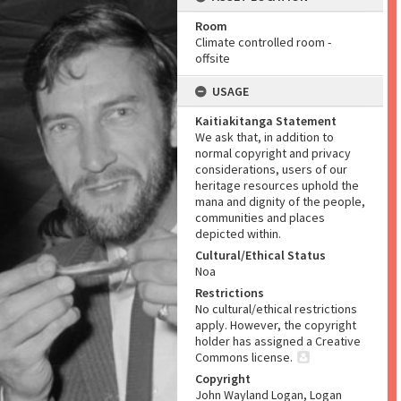
Room
Climate controlled room -
offsite
USAGE
Kaitiakitanga Statement
We ask that, in addition to
normal copyright and privacy
considerations, users of our
heritage resources uphold the
mana and dignity of the people,
communities and places
depicted within.
Cultural/Ethical Status
Noa
Restrictions
No cultural/ethical restrictions
apply. However, the copyright
holder has assigned a Creative
Commons license.
Copyright
John Wayland Logan, Logan