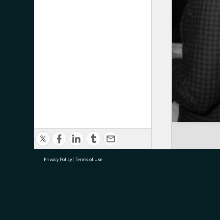
Privacy Policy
|
Terms of Use
research@tauranga.govt.nz
07 5