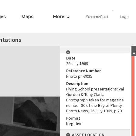
ges
Maps
More
Welcome
Guest
Login
ntations
Date
26 July 1969
Reference Number
Photo pn-3035
Description
Flying School presentations: Val
Gordon & Tony Clark.
Photograph taken for magazine
number 86 of the Bay of Plenty
Photo News, 26 July 1969, p.20
Format
Negative
ASSET LOCATION