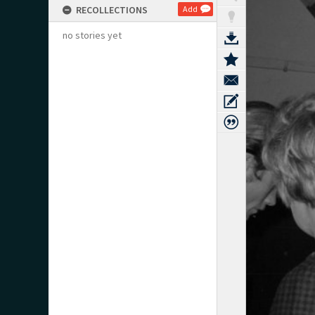
RECOLLECTIONS
Add
no stories yet