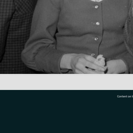
Content on t
77 7177
Tauranga City Libraries, 21 Devonport Road, Pr