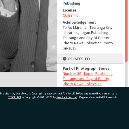
Publishing
License
CC BY 4.0
Acknowledgement
Te Ao Mārama - Tauranga City
Libraries, Logan Publishing,
Tauranga and Bay of Plenty
Photo News Collection Photo
pn-3035
RELATES TO
Part of Photograph Series
Number 86 - Logan Publishing
Tauranga and Bay of Plenty
Photo News Collection
his site may be subject to Copyright, please
contact Pae Korokī
before any reuse if you are unsure.
ADMIN
RECOLLECT
is Copyright © 2011-2026 by
Recollect Limited
| Page rendered in
0.4899
seconds
Source of Contribution
Library collection
ivate Bag 12022, Tauranga 3110, New Zealand