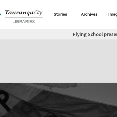
Stories
Archives
Ima
Flying School prese