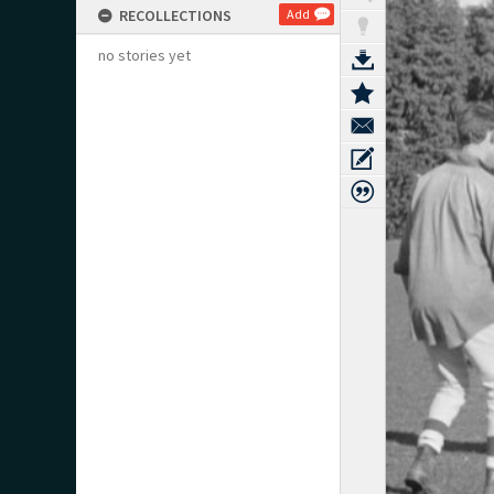
RECOLLECTIONS
Add
no stories yet