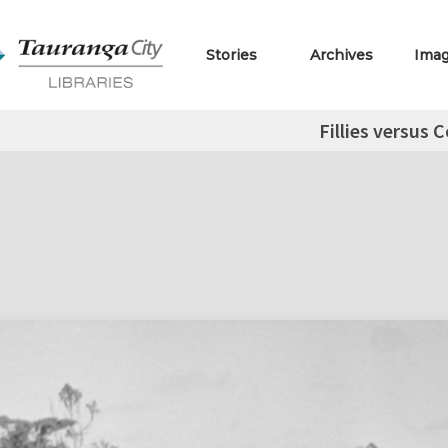
Stories
Archives
Ima
Fillies versus C