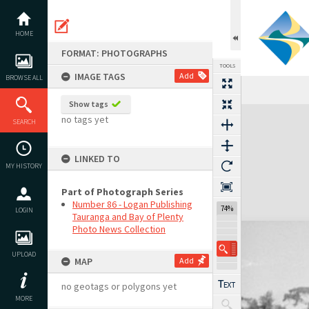
Skip
to
content
HOME
FORMAT: PHOTOGRAPHS
TOOLS
IMAGE TAGS
Add
BROWSE ALL
Show tags
Expand/collapse
no tags yet
SEARCH
LINKED TO
MY HISTORY
Part of Photograph Series
Number 86 - Logan Publishing
74%
LOGIN
Tauranga and Bay of Plenty
Photo News Collection
UPLOAD
MAP
Add
no geotags or polygons yet
MORE