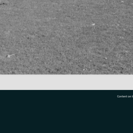
Content on t
77 7177
Tauranga City Libraries, 21 Devonport Road, Pr