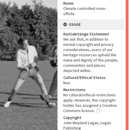
Room
Climate controlled room -
offsite
USAGE
Kaitiakitanga Statement
We ask that, in addition to
normal copyright and privacy
considerations, users of our
heritage resources uphold the
mana and dignity of the people,
communities and places
depicted within.
Cultural/Ethical Status
Noa
Restrictions
No cultural/ethical restrictions
apply. However, the copyright
holder has assigned a Creative
Commons license.
Copyright
John Wayland Logan, Logan
Publishing