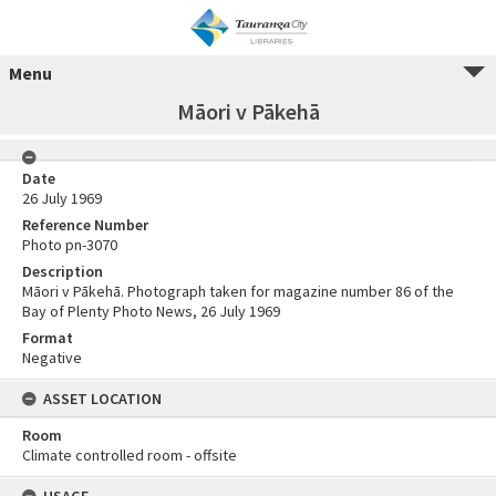
Menu
Māori v Pākehā
Date
26 July 1969
Reference Number
Photo pn-3070
Description
Māori v Pākehā. Photograph taken for magazine number 86 of the
Bay of Plenty Photo News, 26 July 1969
Format
Negative
ASSET LOCATION
Room
Climate controlled room - offsite