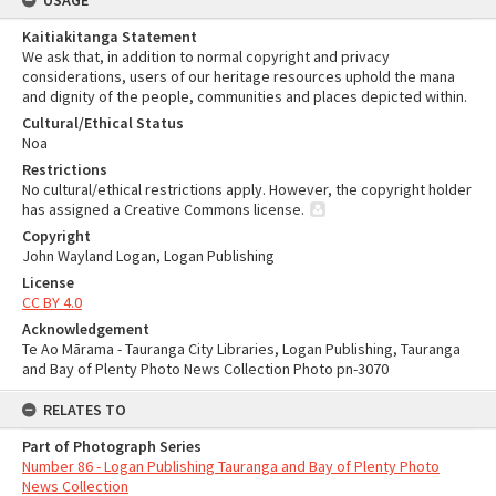
USAGE
Kaitiakitanga Statement
We ask that, in addition to normal copyright and privacy
considerations, users of our heritage resources uphold the mana
and dignity of the people, communities and places depicted within.
Cultural/Ethical Status
Noa
Restrictions
No cultural/ethical restrictions apply. However, the copyright holder
has assigned a Creative Commons license.
Copyright
John Wayland Logan, Logan Publishing
License
CC BY 4.0
Acknowledgement
Te Ao Mārama - Tauranga City Libraries, Logan Publishing, Tauranga
and Bay of Plenty Photo News Collection Photo pn-3070
RELATES TO
Part of Photograph Series
Number 86 - Logan Publishing Tauranga and Bay of Plenty Photo
News Collection