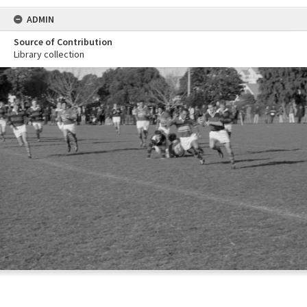
ADMIN
Source of Contribution
Library collection