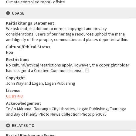
Climate controlled room - offsite
USAGE
Kaitiakitanga Statement
We ask that, in addition to normal copyright and privacy
considerations, users of our heritage resources uphold the mana
and dignity of the people, communities and places depicted within.
Cultural/Ethical Status
Noa
Restrictions
No cultural/ethical restrictions apply. However, the copyright holder
has assigned a Creative Commons license.
Copyright
John Wayland Logan, Logan Publishing
License
CC BY 4.0
Acknowledgement
Te Ao Mārama - Tauranga City Libraries, Logan Publishing, Tauranga
and Bay of Plenty Photo News Collection Photo pn-3075
RELATES TO
Part of Photograph Series