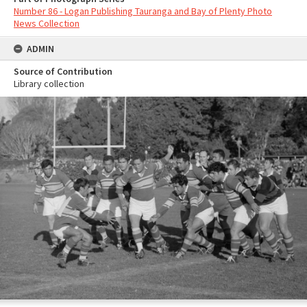
Number 86 - Logan Publishing Tauranga and Bay of Plenty Photo
News Collection
ADMIN
Source of Contribution
Library collection