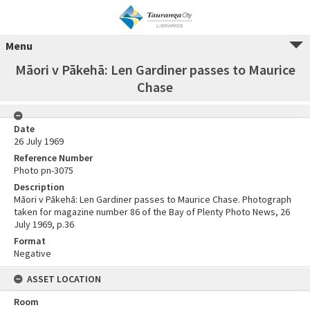
Menu
Māori v Pākehā: Len Gardiner passes to Maurice
Chase
Date
26 July 1969
Reference Number
Photo pn-3075
Description
Māori v Pākehā: Len Gardiner passes to Maurice Chase. Photograph
taken for magazine number 86 of the Bay of Plenty Photo News, 26
July 1969, p.36
Format
Negative
ASSET LOCATION
Room