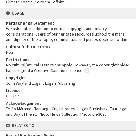
Climate controlled room - offsite
USAGE
Kaitiakitanga Statement
We ask that, in addition to normal copyright and privacy
considerations, users of our heritage resources uphold the mana
and dignity of the people, communities and places depicted within.
Cultural/Ethical Status
Noa
Restrictions
No cultural/ethical restrictions apply. However, the copyright holder
has assigned a Creative Commons license.
Copyright
John Wayland Logan, Logan Publishing
License
CC BY 4.0
Acknowledgement
Te Ao Mārama - Tauranga City Libraries, Logan Publishing, Tauranga
and Bay of Plenty Photo News Collection Photo pn-3078
RELATES TO
Part of Photograph Series