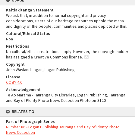
USAGE
Kaitiakitanga Statement
We ask that, in addition to normal copyright and privacy
considerations, users of our heritage resources uphold the mana
and dignity of the people, communities and places depicted within.
Cultural/Ethical Status
Noa
Restrictions
No cultural/ethical restrictions apply. However, the copyright holder
has assigned a Creative Commons license.
Copyright
John Wayland Logan, Logan Publishing
License
CC BY 4.0
Acknowledgement
Te Ao Mārama - Tauranga City Libraries, Logan Publishing, Tauranga
and Bay of Plenty Photo News Collection Photo pn-3120
RELATES TO
Part of Photograph Series
Number 86 - Logan Publishing Tauranga and Bay of Plenty Photo
News Collection