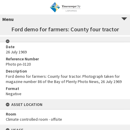
Menu
Ford demo for farmers: County four tractor
Date
26 July 1969
Reference Number
Photo pn-3120
Description
Ford demo for farmers: County four tractor. Photograph taken for
magazine number 86 of the Bay of Plenty Photo News, 26 July 1969
Format
Negative
ASSET LOCATION
Room
Climate controlled room - offsite