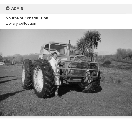
ADMIN
Source of Contribution
Library collection