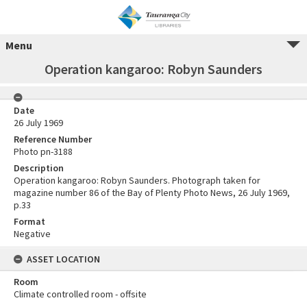
Menu
Operation kangaroo: Robyn Saunders
Date
26 July 1969
Reference Number
Photo pn-3188
Description
Operation kangaroo: Robyn Saunders. Photograph taken for
magazine number 86 of the Bay of Plenty Photo News, 26 July 1969,
p.33
Format
Negative
ASSET LOCATION
Room
Climate controlled room - offsite