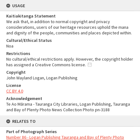
USAGE
Kaitiakitanga Statement
We ask that, in addition to normal copyright and privacy
considerations, users of our heritage resources uphold the mana
and dignity of the people, communities and places depicted within.
Cultural/Ethical Status
Noa
Restrictions
No cultural/ethical restrictions apply. However, the copyright holder
has assigned a Creative Commons license.
Copyright
John Wayland Logan, Logan Publishing
License
CC BY 4.0
Acknowledgement
Te Ao Mārama - Tauranga City Libraries, Logan Publishing, Tauranga
and Bay of Plenty Photo News Collection Photo pn-3188
RELATES TO
Part of Photograph Series
Number 86 - Logan Publishing Tauranga and Bay of Plenty Photo