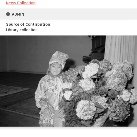
News Collection
ADMIN
Source of Contribution
Library collection