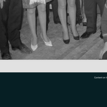
Content on t
77 7177
Tauranga City Libraries, 21 Devonport Road, Pr