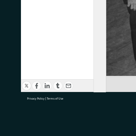
Privacy Policy
|
Terms of Use
research@tauranga.govt.nz
07 5