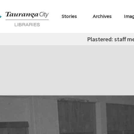
Stories
Archives
Ima
Plastered: staff 