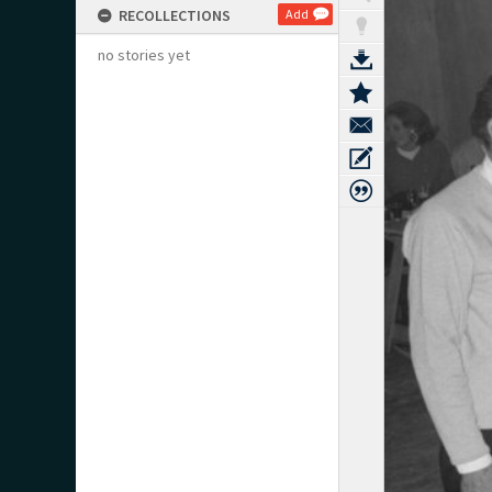
RECOLLECTIONS
Add
no stories yet