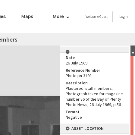
ges
Maps
More
Welcome
Guest
Login
members
Date
26 July 1969
Reference Number
Photo pn-3198
Description
Plastered: staff members.
Photograph taken for magazine
number 86 of the Bay of Plenty
Photo News, 26 July 1969, p.56
Format
Negative
ASSET LOCATION