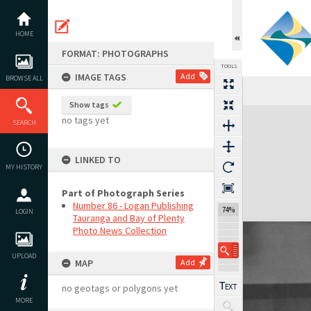
Skip
to
content
HOME
FORMAT: PHOTOGRAPHS
TOOLS
IMAGE TAGS
Add
BROWSE ALL
Show tags
Expand/collapse
no tags yet
SEARCH
LINKED TO
MY HISTORY
Part of Photograph Series
Number 86 - Logan Publishing
74%
LOGIN
Tauranga and Bay of Plenty
Photo News Collection
UPLOAD
MAP
Add
no geotags or polygons yet
MORE