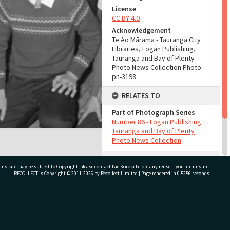
License
CC BY 4.0
Acknowledgement
Te Ao Mārama - Tauranga City
Libraries, Logan Publishing,
Tauranga and Bay of Plenty
Photo News Collection Photo
pn-3198
RELATES TO
Part of Photograph Series
Number 86 - Logan Publishing
Tauranga and Bay of Plenty
Photo News Collection
ADMIN
his site may be subject to Copyright, please
contact Pae Korokī
before any reuse if you are unsure.
RECOLLECT
is Copyright © 2011-2026 by
Recollect Limited
| Page rendered in
0.5256
seconds
Source of Contribution
Library collection
ivate Bag 12022, Tauranga 3110, New Zealand