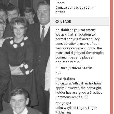
Room
Climate controlled room -
offsite
USAGE
Kaitiakitanga Statement
We ask that, in addition to
normal copyright and privacy
considerations, users of our
heritage resources uphold the
mana and dignity of the people,
communities and places
depicted within.
Cultural/Ethical Status
Noa
Restrictions
No cultural/ethical restrictions
apply. However, the copyright
holder has assigned a Creative
Commons license.
Copyright
John Wayland Logan, Logan
Publishing