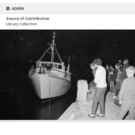
ADMIN
Source of Contribution
Library collection