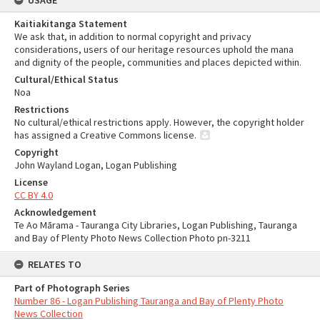
USAGE
Kaitiakitanga Statement
We ask that, in addition to normal copyright and privacy
considerations, users of our heritage resources uphold the mana
and dignity of the people, communities and places depicted within.
Cultural/Ethical Status
Noa
Restrictions
No cultural/ethical restrictions apply. However, the copyright holder
has assigned a Creative Commons license.
Copyright
John Wayland Logan, Logan Publishing
License
CC BY 4.0
Acknowledgement
Te Ao Mārama - Tauranga City Libraries, Logan Publishing, Tauranga
and Bay of Plenty Photo News Collection Photo pn-3211
RELATES TO
Part of Photograph Series
Number 86 - Logan Publishing Tauranga and Bay of Plenty Photo
News Collection