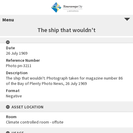
Menu
The ship that wouldn't
Date
26 July 1969
Reference Number
Photo pn-3211
Description
The ship that wouldn't. Photograph taken for magazine number 86
of the Bay of Plenty Photo News, 26 July 1969
Format
Negative
ASSET LOCATION
Room
Climate controlled room - offsite