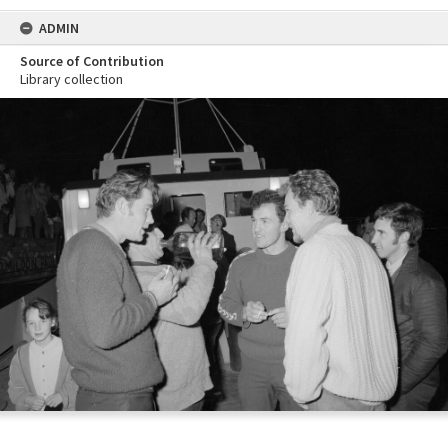
ADMIN
Source of Contribution
Library collection