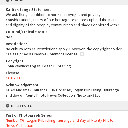
USAGE
Kaitiakitanga Statement
We ask that, in addition to normal copyright and privacy
considerations, users of our heritage resources uphold the mana
and dignity of the people, communities and places depicted within.
Cultural/Ethical Status
Noa
Restrictions
No cultural/ethical restrictions apply. However, the copyright holder
has assigned a Creative Commons license.
Copyright
John Wayland Logan, Logan Publishing
License
CC BY 4.0
Acknowledgement
Te Ao Mārama - Tauranga City Libraries, Logan Publishing, Tauranga
and Bay of Plenty Photo News Collection Photo pn-3216
RELATES TO
Part of Photograph Series
Number 86 - Logan Publishing Tauranga and Bay of Plenty Photo
News Collection