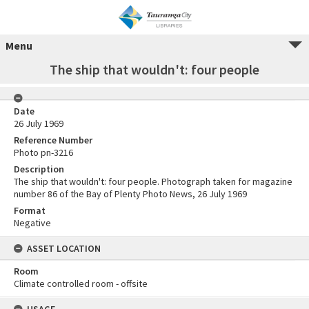
Menu
The ship that wouldn't: four people
Date
26 July 1969
Reference Number
Photo pn-3216
Description
The ship that wouldn't: four people. Photograph taken for magazine
number 86 of the Bay of Plenty Photo News, 26 July 1969
Format
Negative
ASSET LOCATION
Room
Climate controlled room - offsite