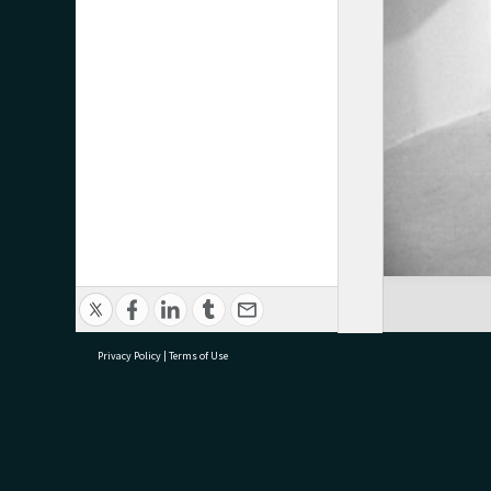
Privacy Policy
|
Terms of Use
research@tauranga.govt.nz
07 5