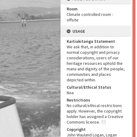
Room
Climate controlled room -
offsite
USAGE
Kaitiakitanga Statement
We ask that, in addition to
normal copyright and privacy
considerations, users of our
heritage resources uphold the
mana and dignity of the people,
communities and places
depicted within.
Cultural/Ethical Status
Noa
Restrictions
No cultural/ethical restrictions
apply. However, the copyright
holder has assigned a Creative
Commons license.
Copyright
John Wayland Logan, Logan