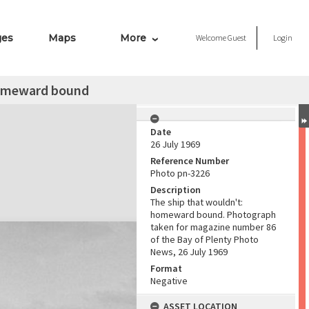
ges
Maps
More
Welcome
Guest
Login
homeward bound
Date
26 July 1969
Reference Number
Photo pn-3226
Description
The ship that wouldn't:
homeward bound. Photograph
taken for magazine number 86
of the Bay of Plenty Photo
News, 26 July 1969
Format
Negative
ASSET LOCATION