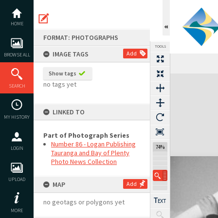
Skip
to
content
HOME
FORMAT: PHOTOGRAPHS
TOOLS
IMAGE TAGS
Add
BROWSE ALL
Show tags
Expand/collapse
no tags yet
SEARCH
LINKED TO
MY HISTORY
Part of Photograph Series
Number 86 - Logan Publishing
74%
LOGIN
Tauranga and Bay of Plenty
Photo News Collection
UPLOAD
MAP
Add
no geotags or polygons yet
MORE