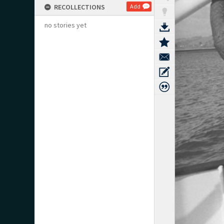
RECOLLECTIONS
Add
no stories yet