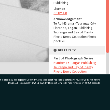
Publishing
License
CC BY 4.0
Acknowledgement
Te Ao Mārama - Tauranga City
Libraries, Logan Publishing,
Tauranga and Bay of Plenty
Photo News Collection Photo
pn-3226
RELATES TO
Part of Photograph Series
Number 86 - Logan Publishing
Tauranga and Bay of Plenty
Photo News Collection
his site may be subject to Copyright, please
contact Pae Korokī
before any reuse if you are unsure.
ADMIN
RECOLLECT
is Copyright © 2011-2026 by
Recollect Limited
| Page rendered in
0.8255
seconds
Source of Contribution
Library collection
ivate Bag 12022, Tauranga 3110, New Zealand