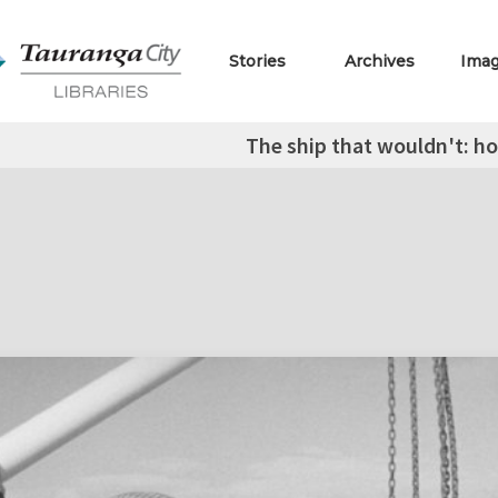
Stories
Archives
Ima
The ship that wouldn't: 