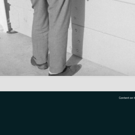
Content on t
77 7177
Tauranga City Libraries, 21 Devonport Road, Pr