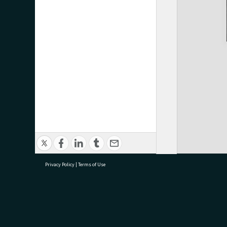
Privacy Policy
|
Terms of Use
research@tauranga.govt.nz
07 5