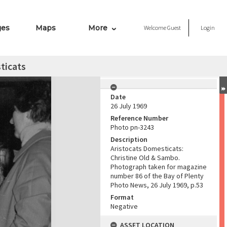
ges
Maps
More
Welcome
Guest
Login
ticats
Date
26 July 1969
Reference Number
Photo pn-3243
Description
Aristocats Domesticats:
Christine Old & Sambo.
Photograph taken for magazine
number 86 of the Bay of Plenty
Photo News, 26 July 1969, p.53
Format
Negative
ASSET LOCATION