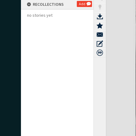
RECOLLECTIONS
Add
no stories yet