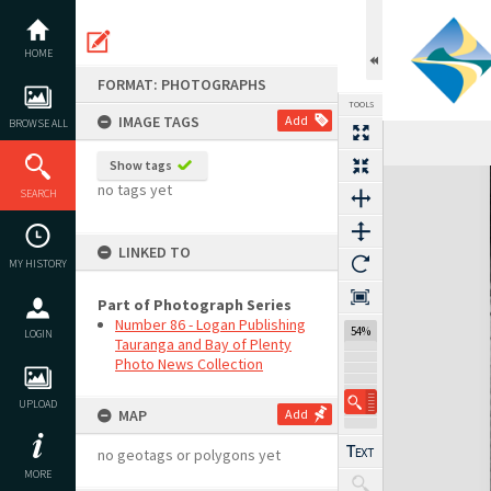
Skip
to
content
HOME
FORMAT: PHOTOGRAPHS
TOOLS
IMAGE TAGS
Add
BROWSE ALL
Show tags
Expand/collapse
no tags yet
SEARCH
LINKED TO
MY HISTORY
Part of Photograph Series
Number 86 - Logan Publishing
54%
LOGIN
Tauranga and Bay of Plenty
Photo News Collection
UPLOAD
MAP
Add
no geotags or polygons yet
MORE