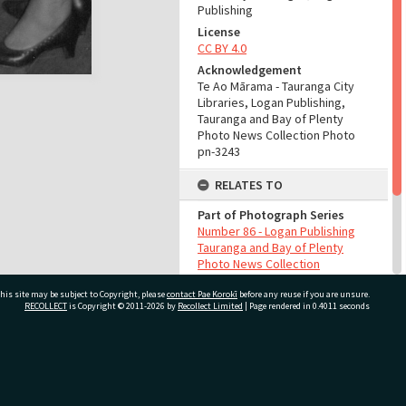
Publishing
License
CC BY 4.0
Acknowledgement
Te Ao Mārama - Tauranga City
Libraries, Logan Publishing,
Tauranga and Bay of Plenty
Photo News Collection Photo
pn-3243
RELATES TO
Part of Photograph Series
Number 86 - Logan Publishing
Tauranga and Bay of Plenty
Photo News Collection
his site may be subject to Copyright, please
contact Pae Korokī
before any reuse if you are unsure.
ADMIN
RECOLLECT
is Copyright © 2011-2026 by
Recollect Limited
| Page rendered in
0.4011
seconds
Source of Contribution
Library collection
ivate Bag 12022, Tauranga 3110, New Zealand