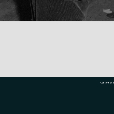
Content on t
77 7177
Tauranga City Libraries, 21 Devonport Road, Pr