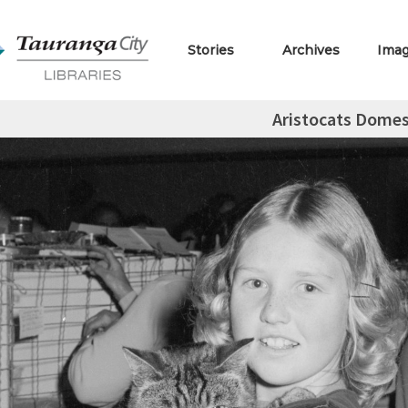
Stories
Archives
Ima
Aristocats Domes