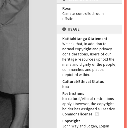
Room
Climate controlled room -
offsite
USAGE
Kaitiakitanga Statement
We ask that, in addition to
normal copyright and privacy
considerations, users of our
heritage resources uphold the
mana and dignity of the people,
communities and places
depicted within.
Cultural/Ethical Status
Noa
Restrictions
No cultural/ethical restrictions
apply. However, the copyright
holder has assigned a Creative
Commons license.
Copyright
John Wayland Logan, Logan