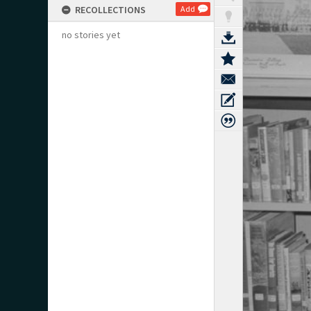
RECOLLECTIONS
Add
no stories yet