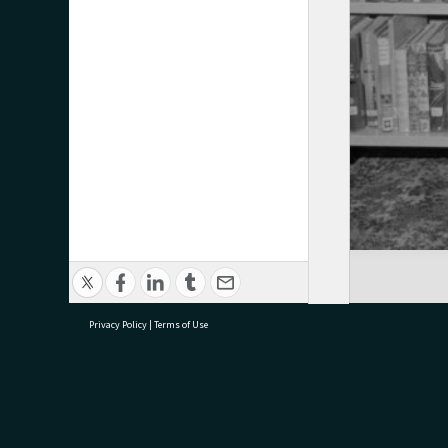
Privacy Policy
|
Terms of Use
research@tauranga.govt.nz
07 5