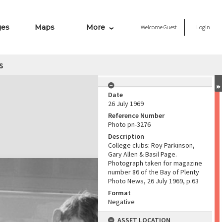
ges
Maps
More
Welcome
Guest
Login
s
Date
26 July 1969
Reference Number
Photo pn-3276
Description
College clubs: Roy Parkinson,
Gary Allen & Basil Page.
Photograph taken for magazine
number 86 of the Bay of Plenty
Photo News, 26 July 1969, p.63
Format
Negative
ASSET LOCATION