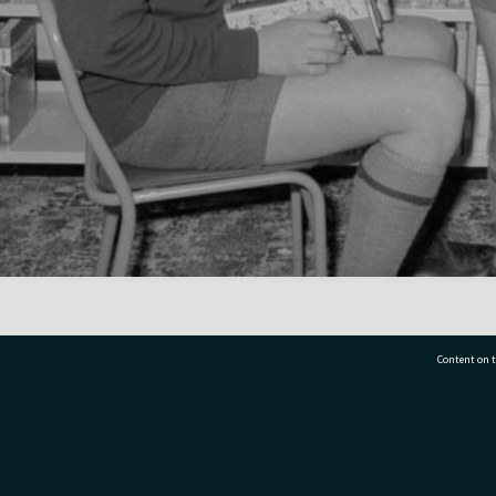
Content on t
77 7177
Tauranga City Libraries, 21 Devonport Road, Pr