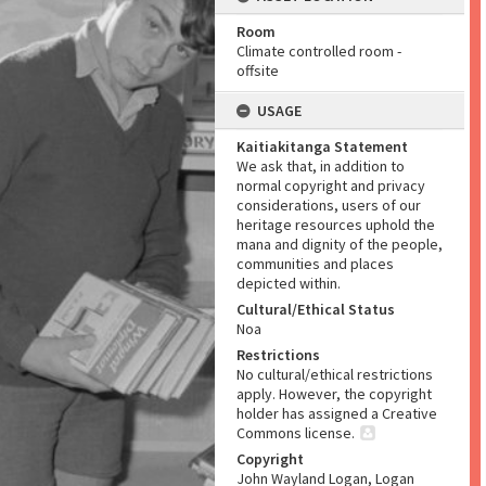
Room
Climate controlled room -
offsite
USAGE
Kaitiakitanga Statement
We ask that, in addition to
normal copyright and privacy
considerations, users of our
heritage resources uphold the
mana and dignity of the people,
communities and places
depicted within.
Cultural/Ethical Status
Noa
Restrictions
No cultural/ethical restrictions
apply. However, the copyright
holder has assigned a Creative
Commons license.
Copyright
John Wayland Logan, Logan