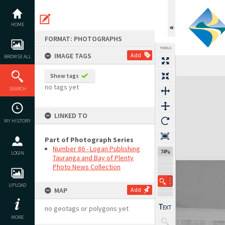
Skip
to
content
HOME
FORMAT: PHOTOGRAPHS
TOOLS
IMAGE TAGS
Add
BROWSE ALL
Show tags
Expand/collapse
no tags yet
SEARCH
LINKED TO
MY HISTORY
Part of Photograph Series
Number 86 - Logan Publishing
74%
LOGIN
Tauranga and Bay of Plenty
Photo News Collection
UPLOAD
MAP
Add
no geotags or polygons yet
MORE