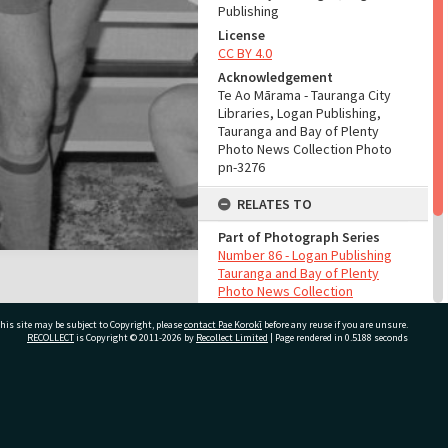
Publishing
License
CC BY 4.0
Acknowledgement
Te Ao Mārama - Tauranga City
Libraries, Logan Publishing,
Tauranga and Bay of Plenty
Photo News Collection Photo
pn-3276
RELATES TO
Part of Photograph Series
Number 86 - Logan Publishing
Tauranga and Bay of Plenty
Photo News Collection
his site may be subject to Copyright, please
contact Pae Korokī
before any reuse if you are unsure.
ADMIN
RECOLLECT
is Copyright © 2011-2026 by
Recollect Limited
| Page rendered in
0.5188
seconds
Source of Contribution
Library collection
ivate Bag 12022, Tauranga 3110, New Zealand