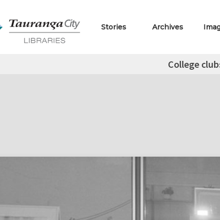
Stories
Archives
Ima
College club