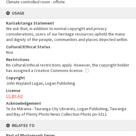
Climate controlled room - offsite
USAGE
Kaitiakitanga Statement
We ask that, in addition to normal copyright and privacy
considerations, users of our heritage resources uphold the mana
and dignity of the people, communities and places depicted within.
Cultural/Ethical Status
Noa
Restrictions
No cultural/ethical restrictions apply. However, the copyright holder
has assigned a Creative Commons license.
Copyright
John Wayland Logan, Logan Publishing
License
CC BY 4.0
Acknowledgement
Te Ao Mārama - Tauranga City Libraries, Logan Publishing, Tauranga
and Bay of Plenty Photo News Collection Photo pn-3312
RELATES TO
Part of Photograph Series