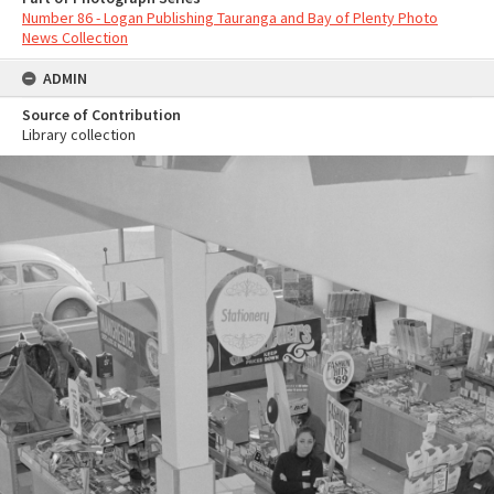
Number 86 - Logan Publishing Tauranga and Bay of Plenty Photo
News Collection
ADMIN
Source of Contribution
Library collection