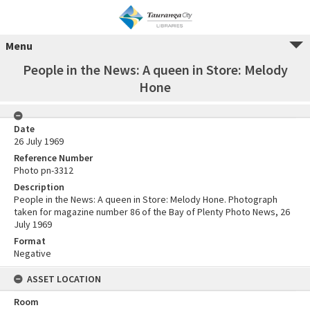
Menu
People in the News: A queen in Store: Melody
Hone
Date
26 July 1969
Reference Number
Photo pn-3312
Description
People in the News: A queen in Store: Melody Hone. Photograph
taken for magazine number 86 of the Bay of Plenty Photo News, 26
July 1969
Format
Negative
ASSET LOCATION
Room