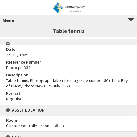
Menu
Table tennis
Date
26 July 1969
Reference Number
Photo pn-3341
Description
Table tennis. Photograph taken for magazine number 86 of the Bay
of Plenty Photo News, 26 July 1969
Format
Negative
ASSET LOCATION
Room
Climate controlled room - offsite