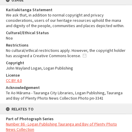
USAGE
Kaitiakitanga Statement
We ask that, in addition to normal copyright and privacy
considerations, users of our heritage resources uphold the mana
and dignity of the people, communities and places depicted within.
Cultural/Ethical Status
Noa
Restrictions
No cultural/ethical restrictions apply. However, the copyright holder
has assigned a Creative Commons license.
Copyright
John Wayland Logan, Logan Publishing
License
CC BY 4.0
Acknowledgement
Te Ao Mārama - Tauranga City Libraries, Logan Publishing, Tauranga
and Bay of Plenty Photo News Collection Photo pn-3341
RELATES TO
Part of Photograph Series
Number 86 - Logan Publishing Tauranga and Bay of Plenty Photo
News Collection