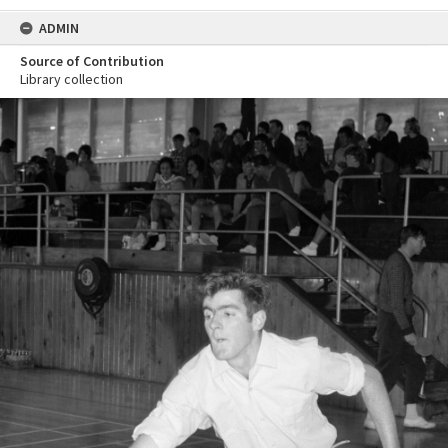
ADMIN
Source of Contribution
Library collection