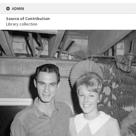
ADMIN
Source of Contribution
Library collection