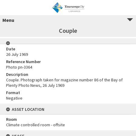
Menu
Couple
Date
26 July 1969
Reference Number
Photo pn-3364
Description
Couple. Photograph taken for magazine number 86 of the Bay of
Plenty Photo News, 26 July 1969
Format
Negative
ASSET LOCATION
Room
Climate controlled room - offsite