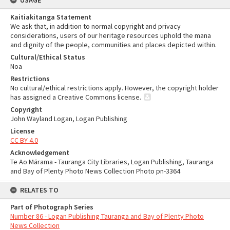
USAGE
Kaitiakitanga Statement
We ask that, in addition to normal copyright and privacy
considerations, users of our heritage resources uphold the mana
and dignity of the people, communities and places depicted within.
Cultural/Ethical Status
Noa
Restrictions
No cultural/ethical restrictions apply. However, the copyright holder
has assigned a Creative Commons license.
Copyright
John Wayland Logan, Logan Publishing
License
CC BY 4.0
Acknowledgement
Te Ao Mārama - Tauranga City Libraries, Logan Publishing, Tauranga
and Bay of Plenty Photo News Collection Photo pn-3364
RELATES TO
Part of Photograph Series
Number 86 - Logan Publishing Tauranga and Bay of Plenty Photo
News Collection