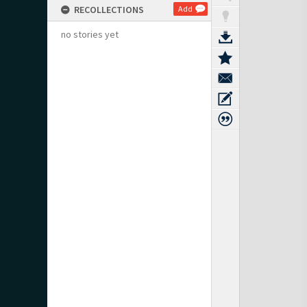
RECOLLECTIONS
Add
no stories yet