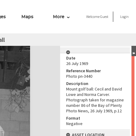
ges
Maps
More
Welcome
Guest
Login
ll
Date
26 July 1969
Reference Number
Photo pn-3440
Description
Mount golf ball: Cecil and David
Lowe and Norma Carver.
Photograph taken for magazine
number 86 of the Bay of Plenty
Photo News, 26 July 1969, p.12
Format
Negative
ASSET LOCATION