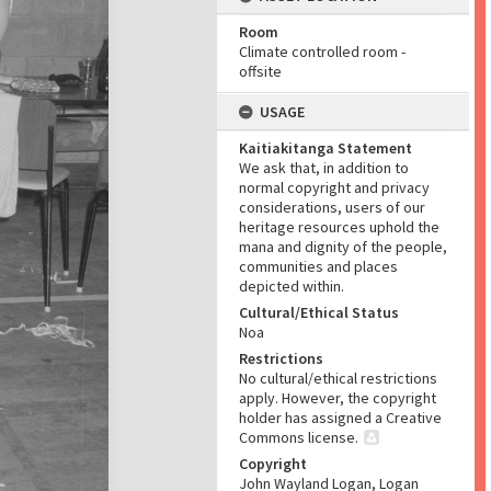
Room
Climate controlled room -
offsite
USAGE
Kaitiakitanga Statement
We ask that, in addition to
normal copyright and privacy
considerations, users of our
heritage resources uphold the
mana and dignity of the people,
communities and places
depicted within.
Cultural/Ethical Status
Noa
Restrictions
No cultural/ethical restrictions
apply. However, the copyright
holder has assigned a Creative
Commons license.
Copyright
John Wayland Logan, Logan