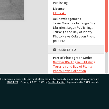
Publishing
License
CC BY 4.0
Acknowledgement
Te Ao Mārama - Tauranga City
Libraries, Logan Publishing,
Tauranga and Bay of Plenty
Photo News Collection Photo
pn-3440
RELATES TO
Part of Photograph Series
Number 86 - Logan Publishing
Tauranga and Bay of Plenty
Photo News Collection
his site may be subject to Copyright, please
contact Pae Korokī
before any reuse if you are unsure.
ADMIN
RECOLLECT
is Copyright © 2011-2026 by
Recollect Limited
| Page rendered in
0.3138
seconds
Source of Contribution
Library collection
ivate Bag 12022, Tauranga 3110, New Zealand