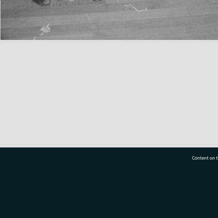
Content on t
77 7177
Tauranga City Libraries, 21 Devonport Road, Pr