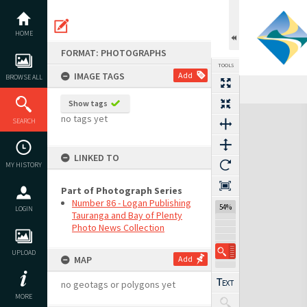
Skip
to
content
HOME
FORMAT: PHOTOGRAPHS
TOOLS
IMAGE TAGS
Add
BROWSE ALL
Show tags
Expand/collapse
no tags yet
SEARCH
LINKED TO
MY HISTORY
Part of Photograph Series
Number 86 - Logan Publishing
54%
LOGIN
Tauranga and Bay of Plenty
Photo News Collection
UPLOAD
MAP
Add
no geotags or polygons yet
MORE