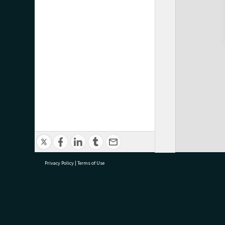
Privacy Policy
|
Terms of Use
research@tauranga.govt.nz
07 5