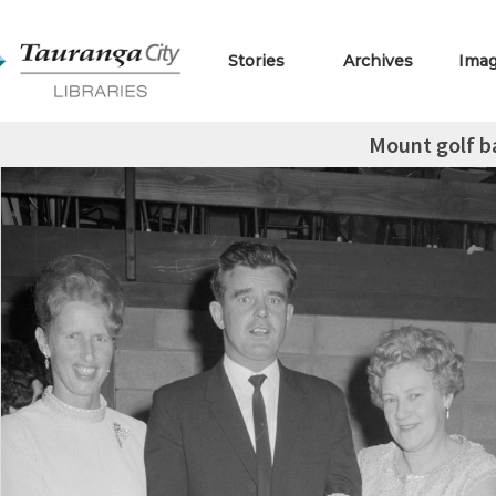
Stories
Archives
Ima
Mount golf ba