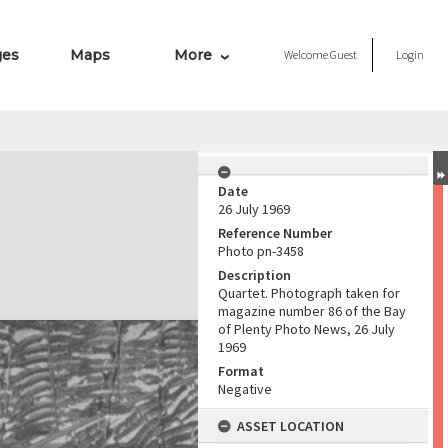
ges
Maps
More
Welcome
Guest
Login
Date
26 July 1969
Reference Number
Photo pn-3458
Description
Quartet. Photograph taken for
magazine number 86 of the Bay
of Plenty Photo News, 26 July
1969
Format
Negative
ASSET LOCATION