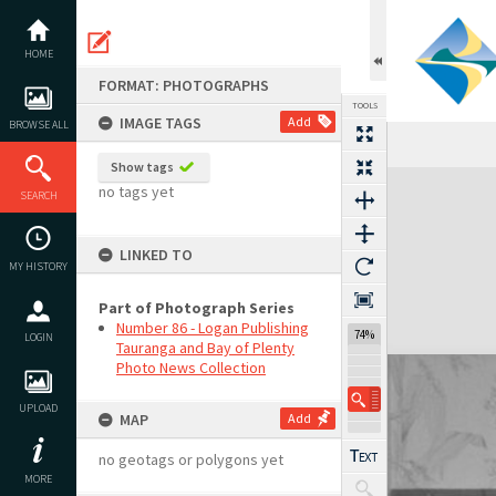
Skip
to
content
HOME
FORMAT: PHOTOGRAPHS
TOOLS
IMAGE TAGS
Add
BROWSE ALL
Show tags
Expand/collapse
no tags yet
SEARCH
LINKED TO
MY HISTORY
Part of Photograph Series
Number 86 - Logan Publishing
74%
LOGIN
Tauranga and Bay of Plenty
Photo News Collection
UPLOAD
MAP
Add
no geotags or polygons yet
MORE