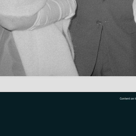
Content on t
77 7177
Tauranga City Libraries, 21 Devonport Road, Pr