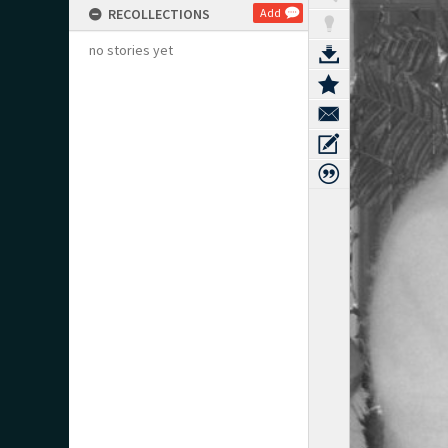
RECOLLECTIONS
Add
no stories yet