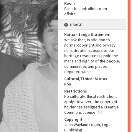
Room
Climate controlled room -
offsite
USAGE
Kaitiakitanga Statement
We ask that, in addition to
normal copyright and privacy
considerations, users of our
heritage resources uphold the
mana and dignity of the people,
communities and places
depicted within.
Cultural/Ethical Status
Noa
Restrictions
No cultural/ethical restrictions
apply. However, the copyright
holder has assigned a Creative
Commons license.
Copyright
John Wayland Logan, Logan
Publishing