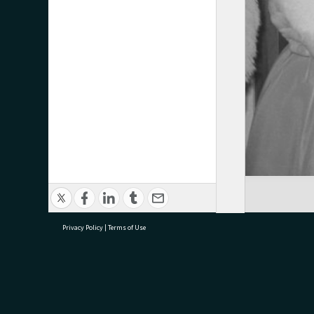
Privacy Policy
|
Terms of Use
research@tauranga.govt.nz
07 5