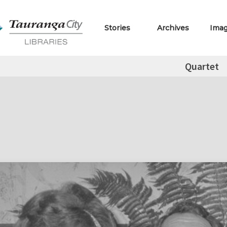
Stories
Archives
Ima
Quartet