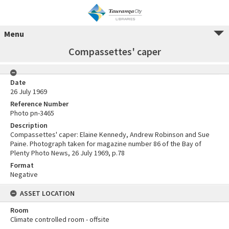
Menu
Compassettes' caper
Date
26 July 1969
Reference Number
Photo pn-3465
Description
Compassettes' caper: Elaine Kennedy, Andrew Robinson and Sue
Paine. Photograph taken for magazine number 86 of the Bay of
Plenty Photo News, 26 July 1969, p.78
Format
Negative
ASSET LOCATION
Room
Climate controlled room - offsite