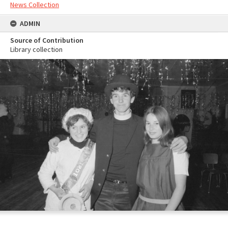
News Collection
ADMIN
Source of Contribution
Library collection