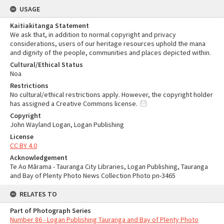
USAGE
Kaitiakitanga Statement
We ask that, in addition to normal copyright and privacy
considerations, users of our heritage resources uphold the mana
and dignity of the people, communities and places depicted within.
Cultural/Ethical Status
Noa
Restrictions
No cultural/ethical restrictions apply. However, the copyright holder
has assigned a Creative Commons license.
Copyright
John Wayland Logan, Logan Publishing
License
CC BY 4.0
Acknowledgement
Te Ao Mārama - Tauranga City Libraries, Logan Publishing, Tauranga
and Bay of Plenty Photo News Collection Photo pn-3465
RELATES TO
Part of Photograph Series
Number 86 - Logan Publishing Tauranga and Bay of Plenty Photo