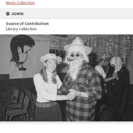
News Collection
ADMIN
Source of Contribution
Library collection