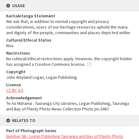
USAGE
Kaitiakitanga Statement
We ask that, in addition to normal copyright and privacy
considerations, users of our heritage resources uphold the mana
and dignity of the people, communities and places depicted within.
Cultural/Ethical Status
Noa
Restrictions
No cultural/ethical restrictions apply. However, the copyright holder
has assigned a Creative Commons license.
Copyright
John Wayland Logan, Logan Publishing
License
CC BY 4.0
Acknowledgement
Te Ao Mārama - Tauranga City Libraries, Logan Publishing, Tauranga
and Bay of Plenty Photo News Collection Photo pn-3467
RELATES TO
Part of Photograph Series
Number 86 - Logan Publishing Tauranga and Bay of Plenty Photo