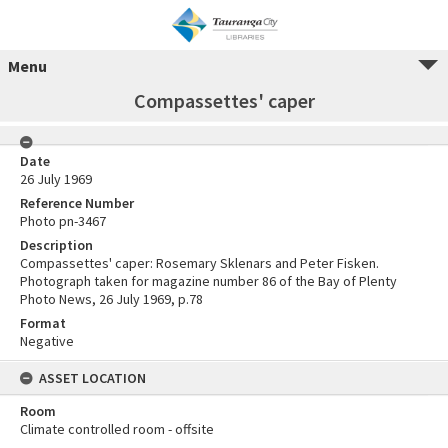
Menu
Compassettes' caper
Date
26 July 1969
Reference Number
Photo pn-3467
Description
Compassettes' caper: Rosemary Sklenars and Peter Fisken.
Photograph taken for magazine number 86 of the Bay of Plenty
Photo News, 26 July 1969, p.78
Format
Negative
ASSET LOCATION
Room
Climate controlled room - offsite