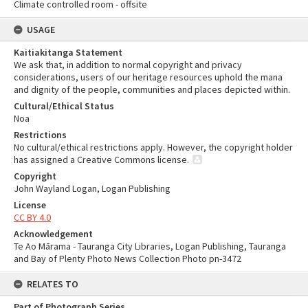
Climate controlled room - offsite
USAGE
Kaitiakitanga Statement
We ask that, in addition to normal copyright and privacy
considerations, users of our heritage resources uphold the mana
and dignity of the people, communities and places depicted within.
Cultural/Ethical Status
Noa
Restrictions
No cultural/ethical restrictions apply. However, the copyright holder
has assigned a Creative Commons license.
Copyright
John Wayland Logan, Logan Publishing
License
CC BY 4.0
Acknowledgement
Te Ao Mārama - Tauranga City Libraries, Logan Publishing, Tauranga
and Bay of Plenty Photo News Collection Photo pn-3472
RELATES TO
Part of Photograph Series