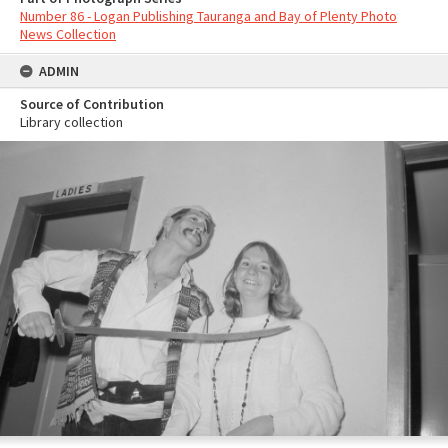
Number 86 - Logan Publishing Tauranga and Bay of Plenty Photo
News Collection
ADMIN
Source of Contribution
Library collection