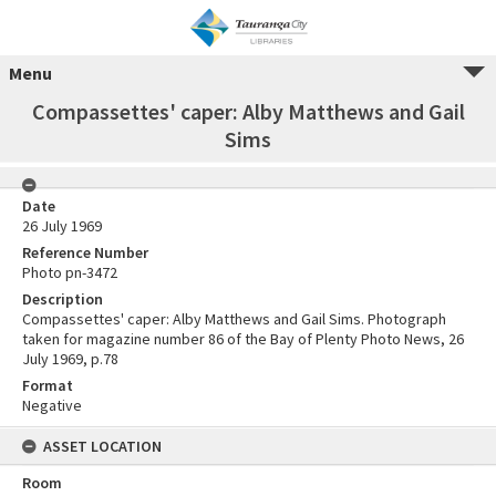
Menu
Compassettes' caper: Alby Matthews and Gail
Sims
Date
26 July 1969
Reference Number
Photo pn-3472
Description
Compassettes' caper: Alby Matthews and Gail Sims. Photograph
taken for magazine number 86 of the Bay of Plenty Photo News, 26
July 1969, p.78
Format
Negative
ASSET LOCATION
Room