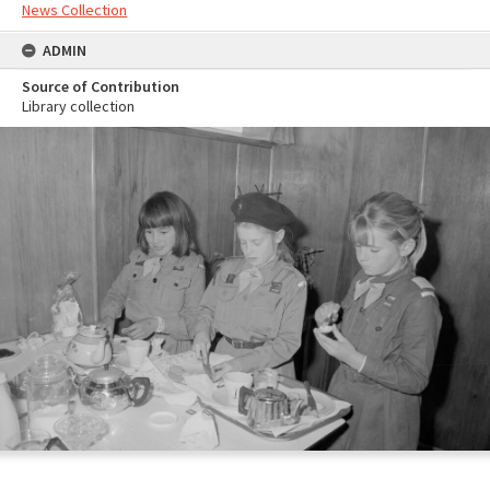
News Collection
ADMIN
Source of Contribution
Library collection