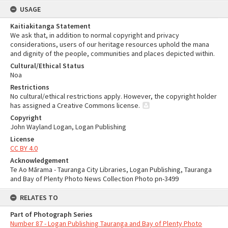
USAGE
Kaitiakitanga Statement
We ask that, in addition to normal copyright and privacy
considerations, users of our heritage resources uphold the mana
and dignity of the people, communities and places depicted within.
Cultural/Ethical Status
Noa
Restrictions
No cultural/ethical restrictions apply. However, the copyright holder
has assigned a Creative Commons license.
Copyright
John Wayland Logan, Logan Publishing
License
CC BY 4.0
Acknowledgement
Te Ao Mārama - Tauranga City Libraries, Logan Publishing, Tauranga
and Bay of Plenty Photo News Collection Photo pn-3499
RELATES TO
Part of Photograph Series
Number 87 - Logan Publishing Tauranga and Bay of Plenty Photo