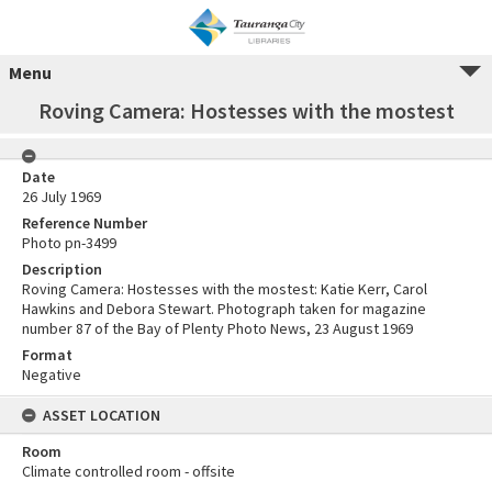
Menu
Roving Camera: Hostesses with the mostest
Date
26 July 1969
Reference Number
Photo pn-3499
Description
Roving Camera: Hostesses with the mostest: Katie Kerr, Carol
Hawkins and Debora Stewart. Photograph taken for magazine
number 87 of the Bay of Plenty Photo News, 23 August 1969
Format
Negative
ASSET LOCATION
Room
Climate controlled room - offsite