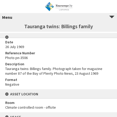
Menu
Tauranga twins: Billings family
Date
26 July 1969
Reference Number
Photo pn-3506
Description
Tauranga twins: Billings family. Photograph taken for magazine
number 87 of the Bay of Plenty Photo News, 23 August 1969
Format
Negative
ASSET LOCATION
Room
Climate controlled room - offsite