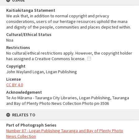
USAGE
Kaitiakitanga Statement
We ask that, in addition to normal copyright and privacy
considerations, users of our heritage resources uphold the mana
and dignity of the people, communities and places depicted within.
Cultural/Ethical Status
Noa
Restrictions
No cultural/ethical restrictions apply. However, the copyright holder
has assigned a Creative Commons license.
Copyright
John Wayland Logan, Logan Publishing
License
CC BY 4.0
Acknowledgement
Te Ao Mārama - Tauranga City Libraries, Logan Publishing, Tauranga
and Bay of Plenty Photo News Collection Photo pn-3506
RELATES TO
Part of Photograph Series
Number 87 - Logan Publishing Tauranga and Bay of Plenty Photo
News Collection