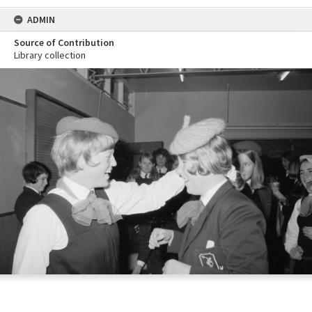
ADMIN
Source of Contribution
Library collection