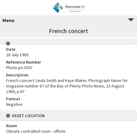
Menu
French concert
Date
26 July 1969
Reference Number
Photo pn-3507
Description
French concert: Linda Smith and Kaye Blaker. Photograph taken for
magazine number 87 of the Bay of Plenty Photo News, 23 August
1969, p.67
Format
Negative
ASSET LOCATION
Room
Climate controlled room - offsite