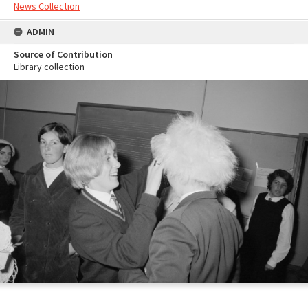
News Collection
ADMIN
Source of Contribution
Library collection