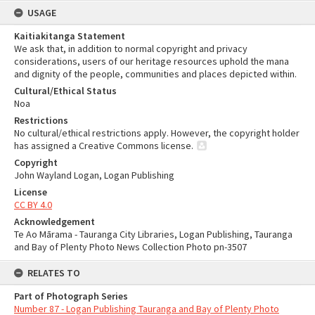
USAGE
Kaitiakitanga Statement
We ask that, in addition to normal copyright and privacy
considerations, users of our heritage resources uphold the mana
and dignity of the people, communities and places depicted within.
Cultural/Ethical Status
Noa
Restrictions
No cultural/ethical restrictions apply. However, the copyright holder
has assigned a Creative Commons license.
Copyright
John Wayland Logan, Logan Publishing
License
CC BY 4.0
Acknowledgement
Te Ao Mārama - Tauranga City Libraries, Logan Publishing, Tauranga
and Bay of Plenty Photo News Collection Photo pn-3507
RELATES TO
Part of Photograph Series
Number 87 - Logan Publishing Tauranga and Bay of Plenty Photo