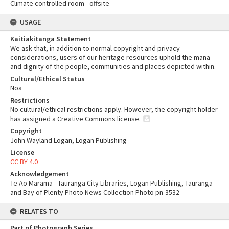
Climate controlled room - offsite
USAGE
Kaitiakitanga Statement
We ask that, in addition to normal copyright and privacy
considerations, users of our heritage resources uphold the mana
and dignity of the people, communities and places depicted within.
Cultural/Ethical Status
Noa
Restrictions
No cultural/ethical restrictions apply. However, the copyright holder
has assigned a Creative Commons license.
Copyright
John Wayland Logan, Logan Publishing
License
CC BY 4.0
Acknowledgement
Te Ao Mārama - Tauranga City Libraries, Logan Publishing, Tauranga
and Bay of Plenty Photo News Collection Photo pn-3532
RELATES TO
Part of Photograph Series