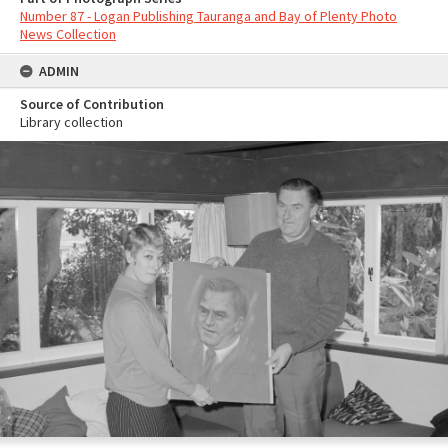
Number 87 - Logan Publishing Tauranga and Bay of Plenty Photo
News Collection
ADMIN
Source of Contribution
Library collection