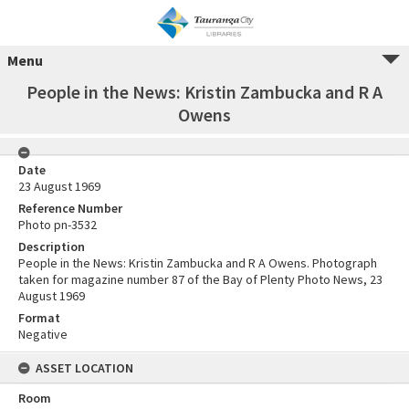
Menu
People in the News: Kristin Zambucka and R A
Owens
Date
23 August 1969
Reference Number
Photo pn-3532
Description
People in the News: Kristin Zambucka and R A Owens. Photograph
taken for magazine number 87 of the Bay of Plenty Photo News, 23
August 1969
Format
Negative
ASSET LOCATION
Room