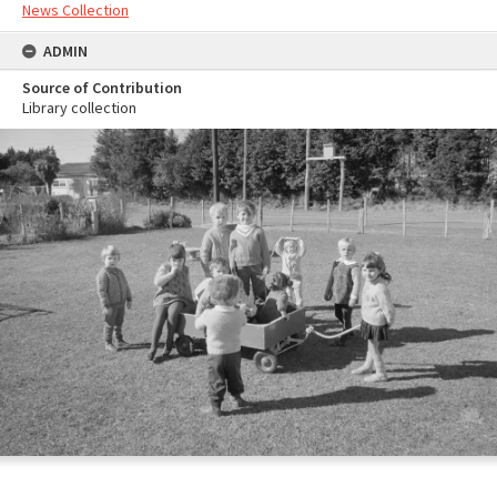
News Collection
ADMIN
Source of Contribution
Library collection