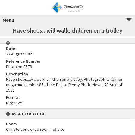
Menu
Have shoes...will walk: children on a trolley
Date
23 August 1969
Reference Number
Photo pn-3579
Description
Have shoes...will walk: children on a trolley. Photograph taken for
magazine number 87 of the Bay of Plenty Photo News, 23 August
1969
Format
Negative
ASSET LOCATION
Room
Climate controlled room - offsite