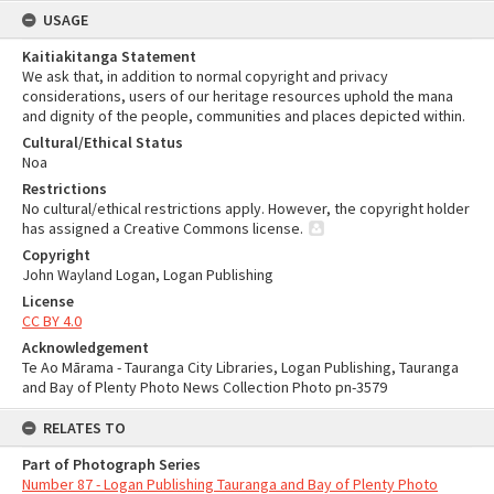
USAGE
Kaitiakitanga Statement
We ask that, in addition to normal copyright and privacy
considerations, users of our heritage resources uphold the mana
and dignity of the people, communities and places depicted within.
Cultural/Ethical Status
Noa
Restrictions
No cultural/ethical restrictions apply. However, the copyright holder
has assigned a Creative Commons license.
Copyright
John Wayland Logan, Logan Publishing
License
CC BY 4.0
Acknowledgement
Te Ao Mārama - Tauranga City Libraries, Logan Publishing, Tauranga
and Bay of Plenty Photo News Collection Photo pn-3579
RELATES TO
Part of Photograph Series
Number 87 - Logan Publishing Tauranga and Bay of Plenty Photo