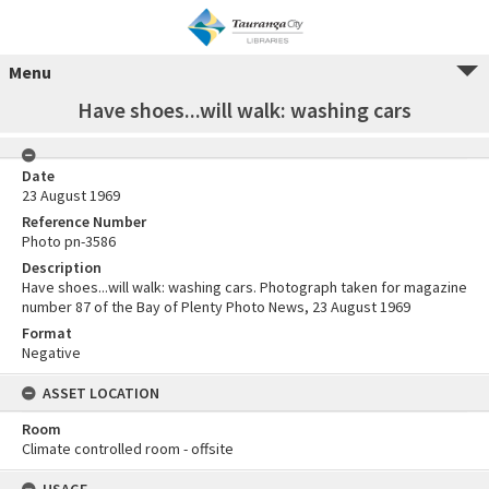
Menu
Have shoes...will walk: washing cars
Date
23 August 1969
Reference Number
Photo pn-3586
Description
Have shoes...will walk: washing cars. Photograph taken for magazine
number 87 of the Bay of Plenty Photo News, 23 August 1969
Format
Negative
ASSET LOCATION
Room
Climate controlled room - offsite