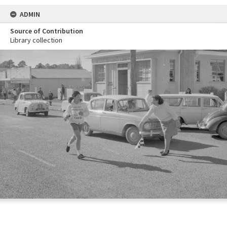
ADMIN
Source of Contribution
Library collection