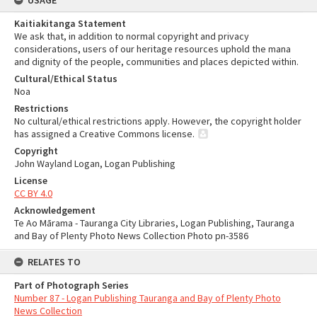
USAGE
Kaitiakitanga Statement
We ask that, in addition to normal copyright and privacy
considerations, users of our heritage resources uphold the mana
and dignity of the people, communities and places depicted within.
Cultural/Ethical Status
Noa
Restrictions
No cultural/ethical restrictions apply. However, the copyright holder
has assigned a Creative Commons license.
Copyright
John Wayland Logan, Logan Publishing
License
CC BY 4.0
Acknowledgement
Te Ao Mārama - Tauranga City Libraries, Logan Publishing, Tauranga
and Bay of Plenty Photo News Collection Photo pn-3586
RELATES TO
Part of Photograph Series
Number 87 - Logan Publishing Tauranga and Bay of Plenty Photo
News Collection