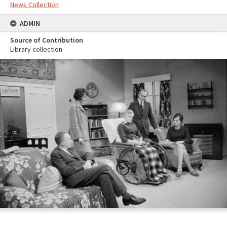
News Collection
ADMIN
Source of Contribution
Library collection