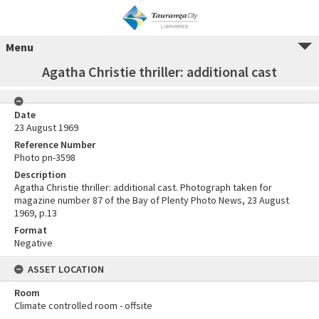
Menu
Agatha Christie thriller: additional cast
Date
23 August 1969
Reference Number
Photo pn-3598
Description
Agatha Christie thriller: additional cast. Photograph taken for
magazine number 87 of the Bay of Plenty Photo News, 23 August
1969, p.13
Format
Negative
ASSET LOCATION
Room
Climate controlled room - offsite