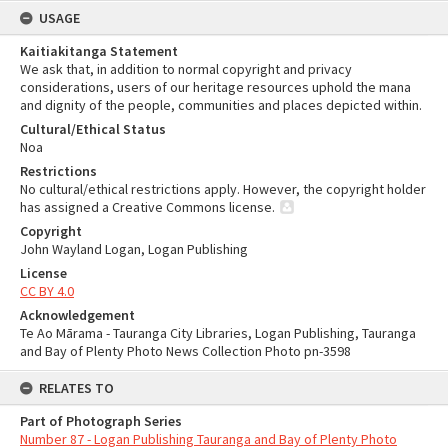
USAGE
Kaitiakitanga Statement
We ask that, in addition to normal copyright and privacy
considerations, users of our heritage resources uphold the mana
and dignity of the people, communities and places depicted within.
Cultural/Ethical Status
Noa
Restrictions
No cultural/ethical restrictions apply. However, the copyright holder
has assigned a Creative Commons license.
Copyright
John Wayland Logan, Logan Publishing
License
CC BY 4.0
Acknowledgement
Te Ao Mārama - Tauranga City Libraries, Logan Publishing, Tauranga
and Bay of Plenty Photo News Collection Photo pn-3598
RELATES TO
Part of Photograph Series
Number 87 - Logan Publishing Tauranga and Bay of Plenty Photo