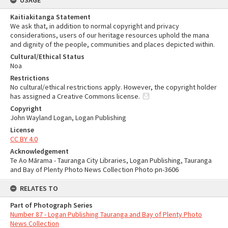
USAGE
Kaitiakitanga Statement
We ask that, in addition to normal copyright and privacy
considerations, users of our heritage resources uphold the mana
and dignity of the people, communities and places depicted within.
Cultural/Ethical Status
Noa
Restrictions
No cultural/ethical restrictions apply. However, the copyright holder
has assigned a Creative Commons license.
Copyright
John Wayland Logan, Logan Publishing
License
CC BY 4.0
Acknowledgement
Te Ao Mārama - Tauranga City Libraries, Logan Publishing, Tauranga
and Bay of Plenty Photo News Collection Photo pn-3606
RELATES TO
Part of Photograph Series
Number 87 - Logan Publishing Tauranga and Bay of Plenty Photo
News Collection