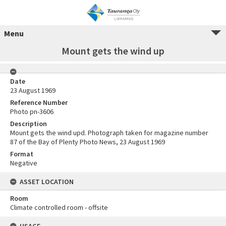
Menu
Mount gets the wind up
Date
23 August 1969
Reference Number
Photo pn-3606
Description
Mount gets the wind upd. Photograph taken for magazine number
87 of the Bay of Plenty Photo News, 23 August 1969
Format
Negative
ASSET LOCATION
Room
Climate controlled room - offsite