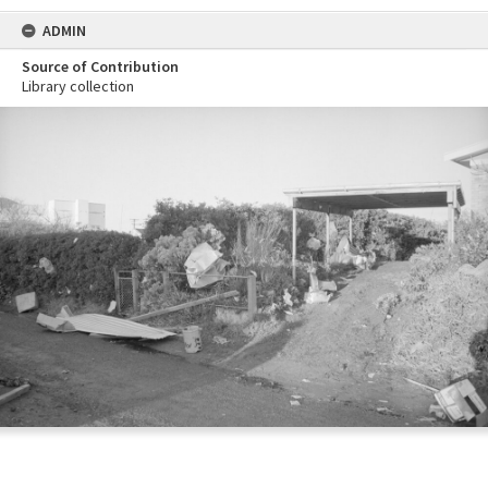
ADMIN
Source of Contribution
Library collection