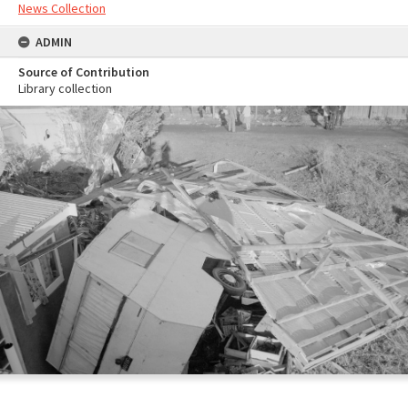
News Collection
ADMIN
Source of Contribution
Library collection