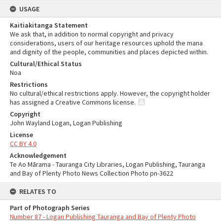
USAGE
Kaitiakitanga Statement
We ask that, in addition to normal copyright and privacy
considerations, users of our heritage resources uphold the mana
and dignity of the people, communities and places depicted within.
Cultural/Ethical Status
Noa
Restrictions
No cultural/ethical restrictions apply. However, the copyright holder
has assigned a Creative Commons license.
Copyright
John Wayland Logan, Logan Publishing
License
CC BY 4.0
Acknowledgement
Te Ao Mārama - Tauranga City Libraries, Logan Publishing, Tauranga
and Bay of Plenty Photo News Collection Photo pn-3622
RELATES TO
Part of Photograph Series
Number 87 - Logan Publishing Tauranga and Bay of Plenty Photo