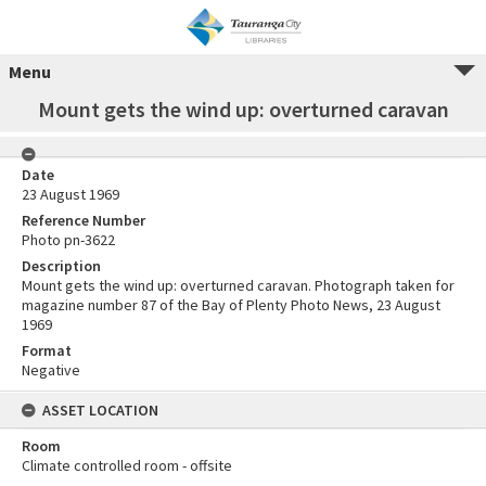
Menu
Mount gets the wind up: overturned caravan
Date
23 August 1969
Reference Number
Photo pn-3622
Description
Mount gets the wind up: overturned caravan. Photograph taken for
magazine number 87 of the Bay of Plenty Photo News, 23 August
1969
Format
Negative
ASSET LOCATION
Room
Climate controlled room - offsite