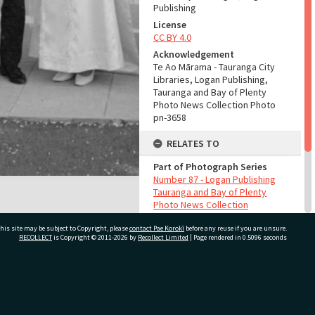
Publishing
License
CC BY 4.0
Acknowledgement
Te Ao Mārama - Tauranga City
Libraries, Logan Publishing,
Tauranga and Bay of Plenty
Photo News Collection Photo
pn-3658
RELATES TO
Part of Photograph Series
Number 87 - Logan Publishing
Tauranga and Bay of Plenty
Photo News Collection
his site may be subject to Copyright, please
contact Pae Korokī
before any reuse if you are unsure.
ADMIN
RECOLLECT
is Copyright © 2011-2026 by
Recollect Limited
| Page rendered in
0.5096
seconds
Source of Contribution
Library collection
ivate Bag 12022, Tauranga 3110, New Zealand