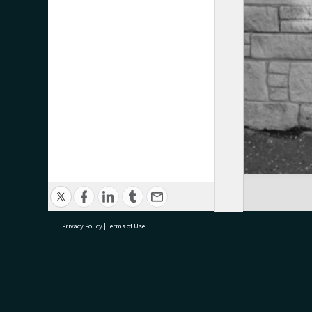
Privacy Policy
|
Terms of Use
research@tauranga.govt.nz
07 5