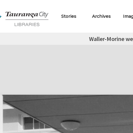
Stories
Archives
Ima
Waller-Morine w