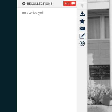
RECOLLECTIONS
Add
no stories yet