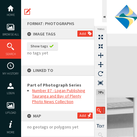
Skip
to
content
HOME
FORMAT: PHOTOGRAPHS
TOOLS
IMAGE TAGS
Add
BROWSE ALL
Show tags
Expand/collapse
no tags yet
SEARCH
LINKED TO
MY HISTORY
Part of Photograph Series
Number 87 - Logan Publishing
74%
LOGIN
Tauranga and Bay of Plenty
Photo News Collection
UPLOAD
MAP
Add
no geotags or polygons yet
MORE