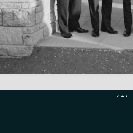
Content on t
77 7177
Tauranga City Libraries, 21 Devonport Road, Pr