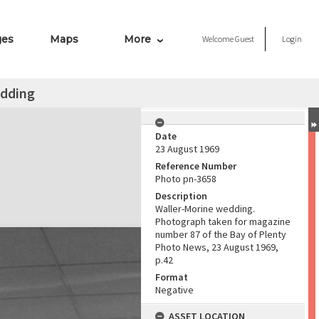
ges
Maps
More
Welcome
Guest
Login
edding
Date
23 August 1969
Reference Number
Photo pn-3658
Description
Waller-Morine wedding.
Photograph taken for magazine
number 87 of the Bay of Plenty
Photo News, 23 August 1969,
p.42
Format
Negative
ASSET LOCATION