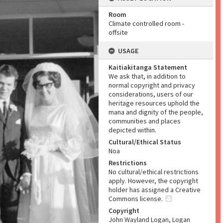
Room
Climate controlled room -
offsite
USAGE
Kaitiakitanga Statement
We ask that, in addition to
normal copyright and privacy
considerations, users of our
heritage resources uphold the
mana and dignity of the people,
communities and places
depicted within.
Cultural/Ethical Status
Noa
Restrictions
No cultural/ethical restrictions
apply. However, the copyright
holder has assigned a Creative
Commons license.
Copyright
John Wayland Logan, Logan