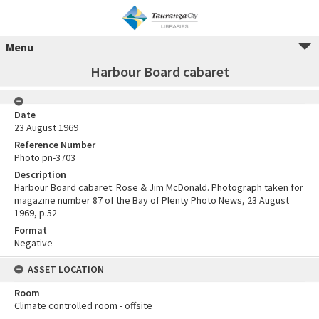
Menu
Harbour Board cabaret
Date
23 August 1969
Reference Number
Photo pn-3703
Description
Harbour Board cabaret: Rose & Jim McDonald. Photograph taken for
magazine number 87 of the Bay of Plenty Photo News, 23 August
1969, p.52
Format
Negative
ASSET LOCATION
Room
Climate controlled room - offsite