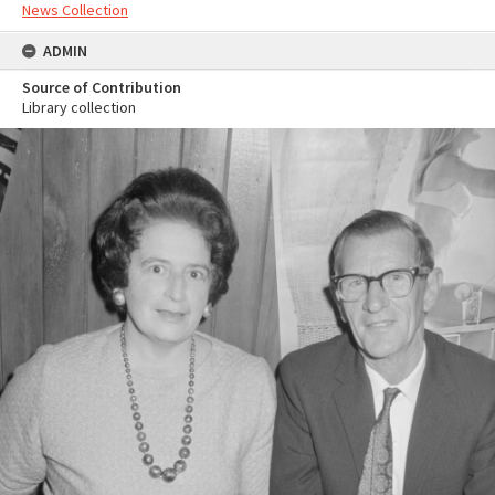
News Collection
ADMIN
Source of Contribution
Library collection