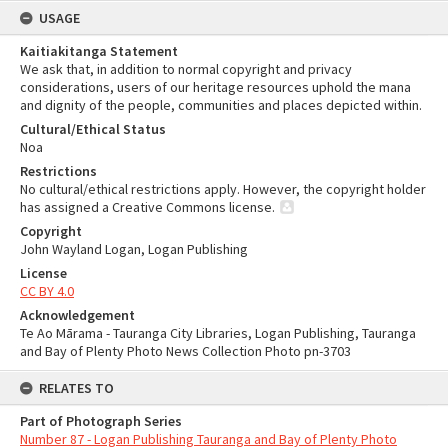
USAGE
Kaitiakitanga Statement
We ask that, in addition to normal copyright and privacy
considerations, users of our heritage resources uphold the mana
and dignity of the people, communities and places depicted within.
Cultural/Ethical Status
Noa
Restrictions
No cultural/ethical restrictions apply. However, the copyright holder
has assigned a Creative Commons license.
Copyright
John Wayland Logan, Logan Publishing
License
CC BY 4.0
Acknowledgement
Te Ao Mārama - Tauranga City Libraries, Logan Publishing, Tauranga
and Bay of Plenty Photo News Collection Photo pn-3703
RELATES TO
Part of Photograph Series
Number 87 - Logan Publishing Tauranga and Bay of Plenty Photo