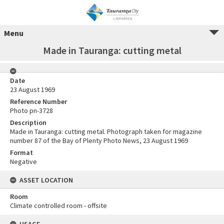
Menu
Made in Tauranga: cutting metal
Date
23 August 1969
Reference Number
Photo pn-3728
Description
Made in Tauranga: cutting metal. Photograph taken for magazine
number 87 of the Bay of Plenty Photo News, 23 August 1969
Format
Negative
ASSET LOCATION
Room
Climate controlled room - offsite