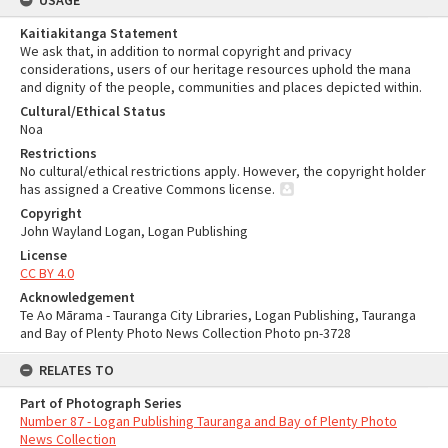
USAGE
Kaitiakitanga Statement
We ask that, in addition to normal copyright and privacy
considerations, users of our heritage resources uphold the mana
and dignity of the people, communities and places depicted within.
Cultural/Ethical Status
Noa
Restrictions
No cultural/ethical restrictions apply. However, the copyright holder
has assigned a Creative Commons license.
Copyright
John Wayland Logan, Logan Publishing
License
CC BY 4.0
Acknowledgement
Te Ao Mārama - Tauranga City Libraries, Logan Publishing, Tauranga
and Bay of Plenty Photo News Collection Photo pn-3728
RELATES TO
Part of Photograph Series
Number 87 - Logan Publishing Tauranga and Bay of Plenty Photo
News Collection