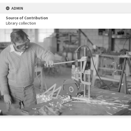
ADMIN
Source of Contribution
Library collection