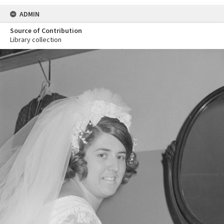
ADMIN
Source of Contribution
Library collection