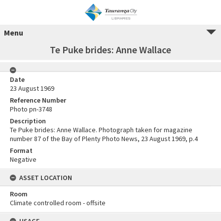
Menu
Te Puke brides: Anne Wallace
Date
23 August 1969
Reference Number
Photo pn-3748
Description
Te Puke brides: Anne Wallace. Photograph taken for magazine
number 87 of the Bay of Plenty Photo News, 23 August 1969, p.4
Format
Negative
ASSET LOCATION
Room
Climate controlled room - offsite