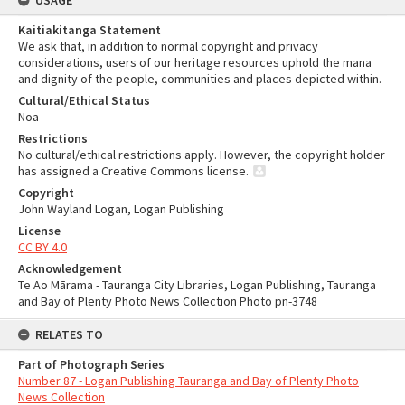
USAGE
Kaitiakitanga Statement
We ask that, in addition to normal copyright and privacy
considerations, users of our heritage resources uphold the mana
and dignity of the people, communities and places depicted within.
Cultural/Ethical Status
Noa
Restrictions
No cultural/ethical restrictions apply. However, the copyright holder
has assigned a Creative Commons license.
Copyright
John Wayland Logan, Logan Publishing
License
CC BY 4.0
Acknowledgement
Te Ao Mārama - Tauranga City Libraries, Logan Publishing, Tauranga
and Bay of Plenty Photo News Collection Photo pn-3748
RELATES TO
Part of Photograph Series
Number 87 - Logan Publishing Tauranga and Bay of Plenty Photo
News Collection