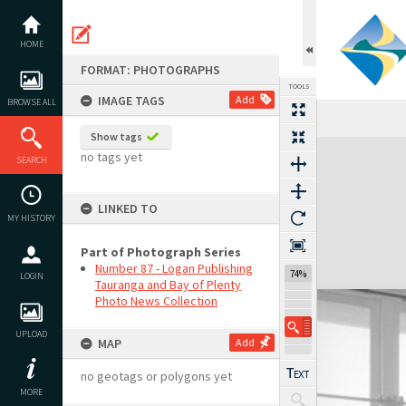
Skip
to
content
HOME
FORMAT: PHOTOGRAPHS
TOOLS
IMAGE TAGS
Add
BROWSE ALL
Show tags
Expand/collapse
no tags yet
SEARCH
LINKED TO
MY HISTORY
Part of Photograph Series
Number 87 - Logan Publishing
74%
LOGIN
Tauranga and Bay of Plenty
Photo News Collection
UPLOAD
MAP
Add
no geotags or polygons yet
MORE