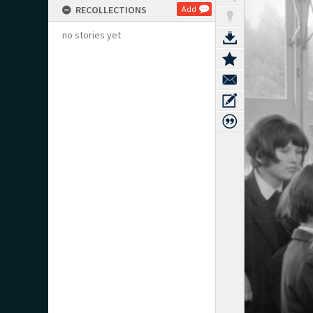
RECOLLECTIONS
Add
no stories yet