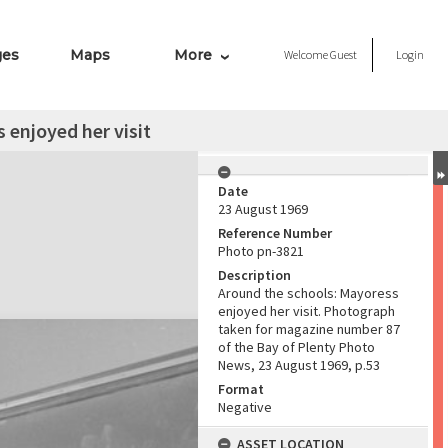
ges
Maps
More
Welcome
Guest
Login
 enjoyed her visit
Date
23 August 1969
Reference Number
Photo pn-3821
Description
Around the schools: Mayoress
enjoyed her visit. Photograph
taken for magazine number 87
of the Bay of Plenty Photo
News, 23 August 1969, p.53
Format
Negative
ASSET LOCATION