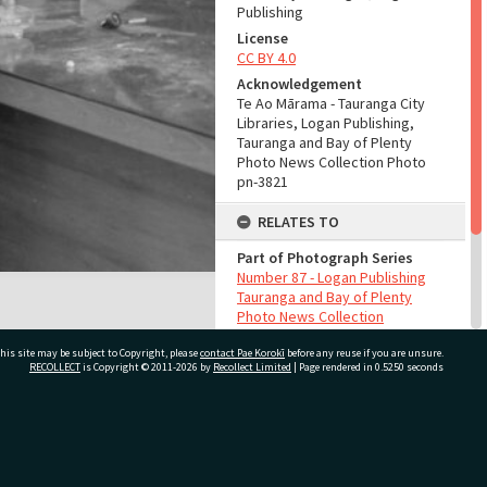
Publishing
License
CC BY 4.0
Acknowledgement
Te Ao Mārama - Tauranga City
Libraries, Logan Publishing,
Tauranga and Bay of Plenty
Photo News Collection Photo
pn-3821
RELATES TO
Part of Photograph Series
Number 87 - Logan Publishing
Tauranga and Bay of Plenty
Photo News Collection
his site may be subject to Copyright, please
contact Pae Korokī
before any reuse if you are unsure.
ADMIN
RECOLLECT
is Copyright © 2011-2026 by
Recollect Limited
| Page rendered in
0.5250
seconds
Source of Contribution
Library collection
ivate Bag 12022, Tauranga 3110, New Zealand