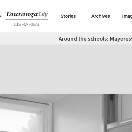
Stories
Archives
Ima
Around the schools: Mayoress