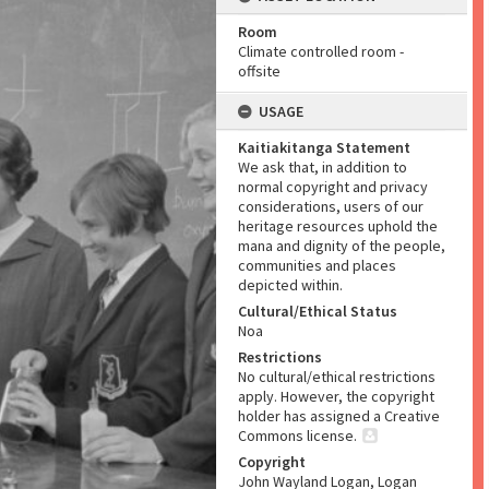
Room
Climate controlled room -
offsite
USAGE
Kaitiakitanga Statement
We ask that, in addition to
normal copyright and privacy
considerations, users of our
heritage resources uphold the
mana and dignity of the people,
communities and places
depicted within.
Cultural/Ethical Status
Noa
Restrictions
No cultural/ethical restrictions
apply. However, the copyright
holder has assigned a Creative
Commons license.
Copyright
John Wayland Logan, Logan