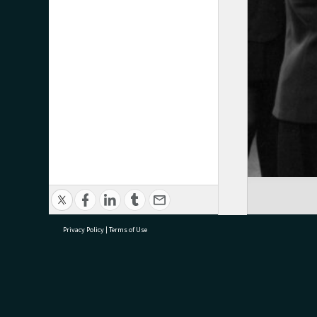
Privacy Policy
|
Terms of Use
research@tauranga.govt.nz
07 5