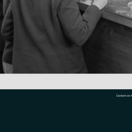
Content on t
77 7177
Tauranga City Libraries, 21 Devonport Road, Pr