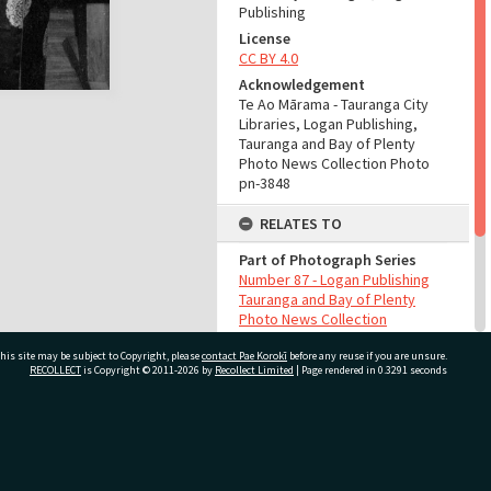
Publishing
License
CC BY 4.0
Acknowledgement
Te Ao Mārama - Tauranga City
Libraries, Logan Publishing,
Tauranga and Bay of Plenty
Photo News Collection Photo
pn-3848
RELATES TO
Part of Photograph Series
Number 87 - Logan Publishing
Tauranga and Bay of Plenty
Photo News Collection
his site may be subject to Copyright, please
contact Pae Korokī
before any reuse if you are unsure.
ADMIN
RECOLLECT
is Copyright © 2011-2026 by
Recollect Limited
| Page rendered in
0.3291
seconds
Source of Contribution
Library collection
ivate Bag 12022, Tauranga 3110, New Zealand