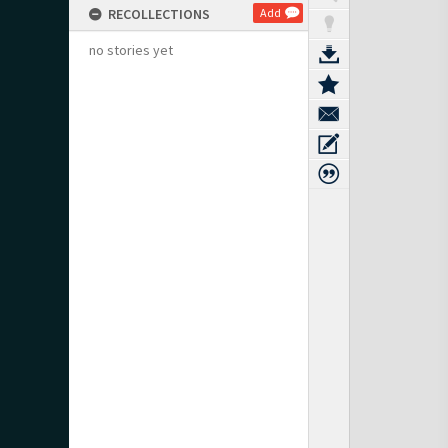
RECOLLECTIONS
Add
no stories yet