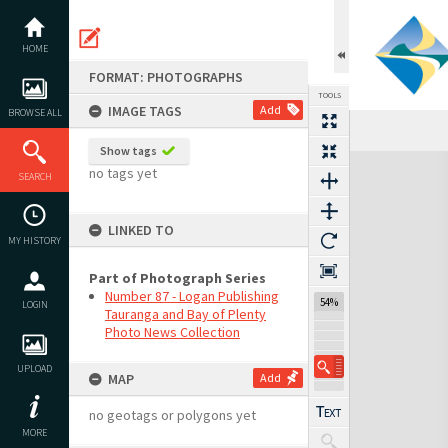
Skip
to
content
HOME
FORMAT: PHOTOGRAPHS
TOOLS
IMAGE TAGS
Add
BROWSE ALL
Show tags
Expand/collapse
no tags yet
SEARCH
LINKED TO
MY HISTORY
Part of Photograph Series
Number 87 - Logan Publishing
54%
LOGIN
Tauranga and Bay of Plenty
Photo News Collection
UPLOAD
MAP
Add
no geotags or polygons yet
MORE