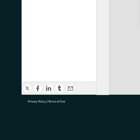
Privacy Policy
|
Terms of Use
research@tauranga.govt.nz
07 5