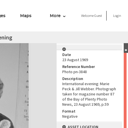
ges
Maps
More
Welcome
Guest
Login
ening
Date
23 August 1969
Reference Number
Photo pn-3848
Description
International evening: Marie
Peck & Jill Webber. Photograph
taken for magazine number 87
of the Bay of Plenty Photo
News, 23 August 1969, p.59
Format
Negative
ASSET LOCATION