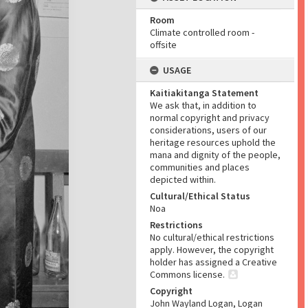
Room
Climate controlled room -
offsite
USAGE
Kaitiakitanga Statement
We ask that, in addition to
normal copyright and privacy
considerations, users of our
heritage resources uphold the
mana and dignity of the people,
communities and places
depicted within.
Cultural/Ethical Status
Noa
Restrictions
No cultural/ethical restrictions
apply. However, the copyright
holder has assigned a Creative
Commons license.
Copyright
John Wayland Logan, Logan