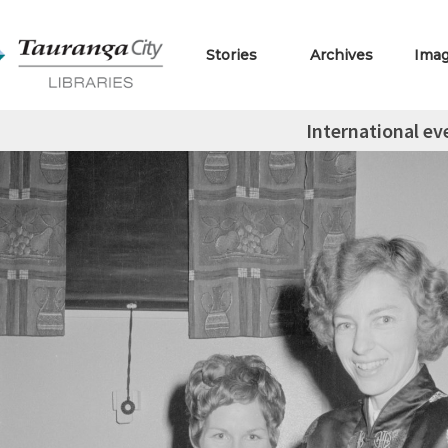
Stories
Archives
Ima
International ev