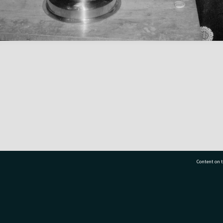
Content on t
77 7177
Tauranga City Libraries, 21 Devonport Road, Pr