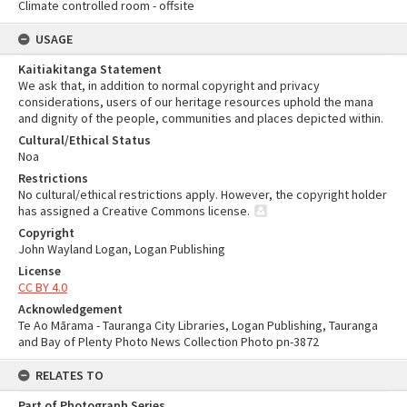
Climate controlled room - offsite
USAGE
Kaitiakitanga Statement
We ask that, in addition to normal copyright and privacy
considerations, users of our heritage resources uphold the mana
and dignity of the people, communities and places depicted within.
Cultural/Ethical Status
Noa
Restrictions
No cultural/ethical restrictions apply. However, the copyright holder
has assigned a Creative Commons license.
Copyright
John Wayland Logan, Logan Publishing
License
CC BY 4.0
Acknowledgement
Te Ao Mārama - Tauranga City Libraries, Logan Publishing, Tauranga
and Bay of Plenty Photo News Collection Photo pn-3872
RELATES TO
Part of Photograph Series