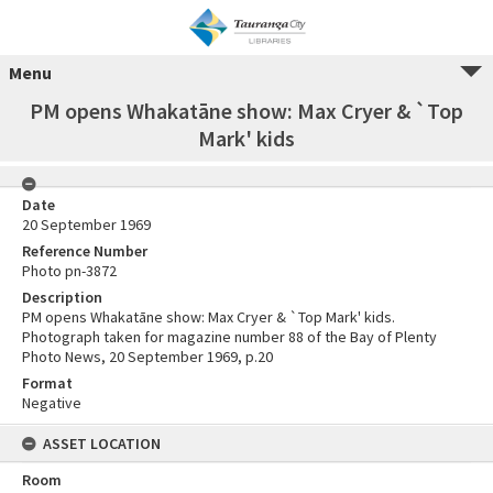
Menu
PM opens Whakatāne show: Max Cryer & `Top
Mark' kids
Date
20 September 1969
Reference Number
Photo pn-3872
Description
PM opens Whakatāne show: Max Cryer & `Top Mark' kids.
Photograph taken for magazine number 88 of the Bay of Plenty
Photo News, 20 September 1969, p.20
Format
Negative
ASSET LOCATION
Room