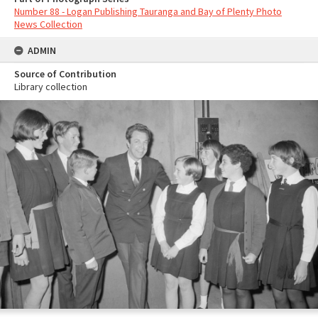
Number 88 - Logan Publishing Tauranga and Bay of Plenty Photo
News Collection
ADMIN
Source of Contribution
Library collection