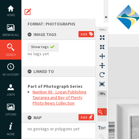
Skip
to
content
HOME
FORMAT: PHOTOGRAPHS
TOOLS
IMAGE TAGS
Add
BROWSE ALL
Show tags
Expand/collapse
no tags yet
SEARCH
LINKED TO
MY HISTORY
Part of Photograph Series
Number 88 - Logan Publishing
74%
LOGIN
Tauranga and Bay of Plenty
Photo News Collection
UPLOAD
MAP
Add
no geotags or polygons yet
MORE