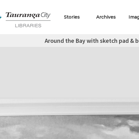
Stories
Archives
Ima
Around the Bay with sketch pad & b