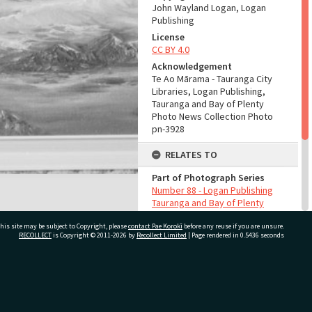
John Wayland Logan, Logan
Publishing
License
CC BY 4.0
Acknowledgement
Te Ao Mārama - Tauranga City
Libraries, Logan Publishing,
Tauranga and Bay of Plenty
Photo News Collection Photo
pn-3928
RELATES TO
Part of Photograph Series
Number 88 - Logan Publishing
Tauranga and Bay of Plenty
Photo News Collection
his site may be subject to Copyright, please
contact Pae Korokī
before any reuse if you are unsure.
RECOLLECT
is Copyright © 2011-2026 by
Recollect Limited
| Page rendered in
0.5436
seconds
ADMIN
Source of Contribution
Library collection
ivate Bag 12022, Tauranga 3110, New Zealand