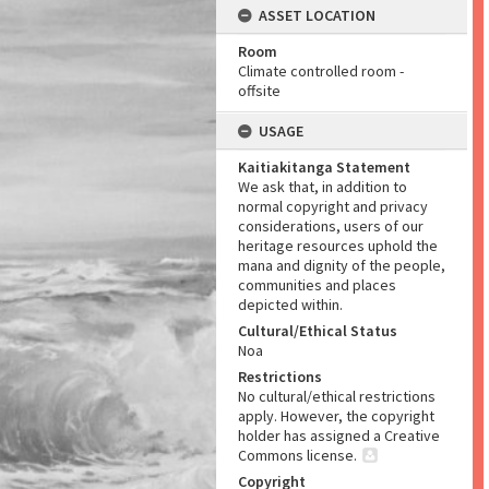
ASSET LOCATION
Room
Climate controlled room -
offsite
USAGE
Kaitiakitanga Statement
We ask that, in addition to
normal copyright and privacy
considerations, users of our
heritage resources uphold the
mana and dignity of the people,
communities and places
depicted within.
Cultural/Ethical Status
Noa
Restrictions
No cultural/ethical restrictions
apply. However, the copyright
holder has assigned a Creative
Commons license.
Copyright