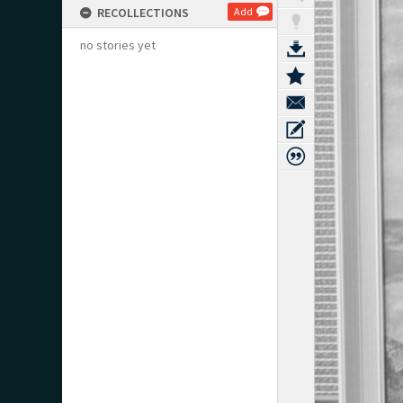
RECOLLECTIONS
Add
no stories yet