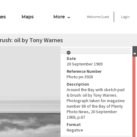
ges
Maps
More
Welcome
Guest
Login
rush: oil by Tony Warnes
Date
20 September 1969
Reference Number
Photo pn-3928
Description
Around the Bay with sketch pad
& brush: oil by Tony Warnes.
Photograph taken for magazine
number 88 of the Bay of Plenty
Photo News, 20 September
1969, p.67
Format
Negative