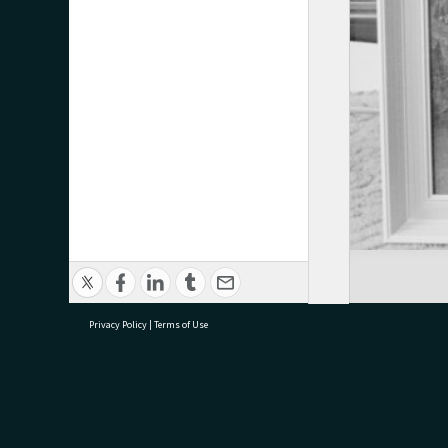
Privacy Policy
|
Terms of Use
research@tauranga.govt.nz
07 5