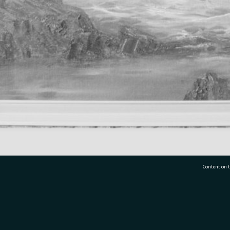
Content on t
77 7177
Tauranga City Libraries, 21 Devonport Road, Pr