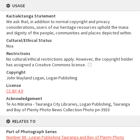
USAGE
Kaitiakitanga Statement
We ask that, in addition to normal copyright and privacy
considerations, users of our heritage resources uphold the mana
and dignity of the people, communities and places depicted within.
Cultural/Ethical Status
Noa
Restrictions
No cultural/ethical restrictions apply. However, the copyright holder
has assigned a Creative Commons license.
Copyright
John Wayland Logan, Logan Publishing
License
CC BY 4.0
Acknowledgement
Te Ao Mārama - Tauranga City Libraries, Logan Publishing, Tauranga
and Bay of Plenty Photo News Collection Photo pn-3933
RELATES TO
Part of Photograph Series
Number 88 - Logan Publishing Tauranga and Bay of Plenty Photo