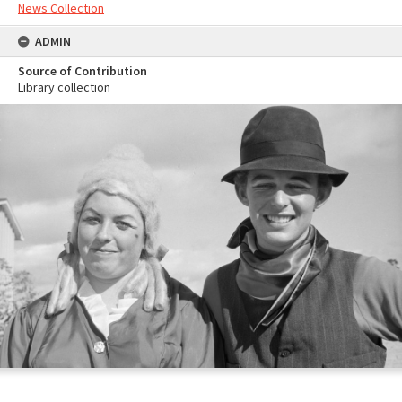
News Collection
ADMIN
Source of Contribution
Library collection