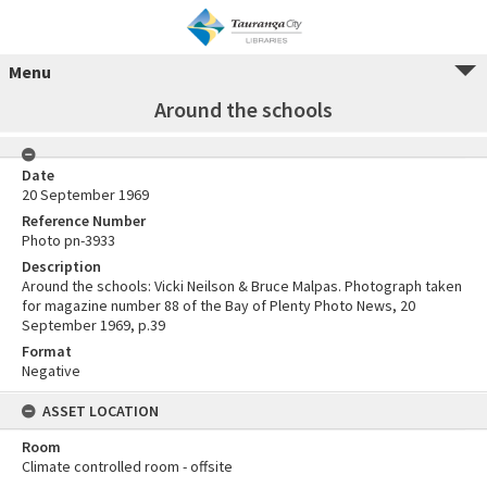
Menu
Around the schools
Date
20 September 1969
Reference Number
Photo pn-3933
Description
Around the schools: Vicki Neilson & Bruce Malpas. Photograph taken
for magazine number 88 of the Bay of Plenty Photo News, 20
September 1969, p.39
Format
Negative
ASSET LOCATION
Room
Climate controlled room - offsite